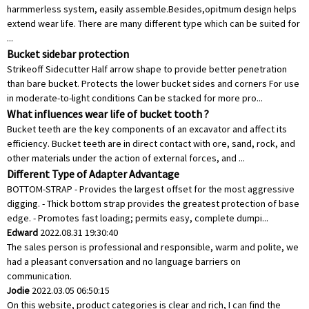
harmmerless system, easily assemble.Besides,opitmum design helps
extend wear life. There are many different type which can be suited for
...
Bucket sidebar protection
Strikeoff Sidecutter Half arrow shape to provide better penetration
than bare bucket. Protects the lower bucket sides and corners For use
in moderate-to-light conditions Can be stacked for more pro...
What influences wear life of bucket tooth ?
Bucket teeth are the key components of an excavator and affect its
efficiency. Bucket teeth are in direct contact with ore, sand, rock, and
other materials under the action of external forces, and ...
Different Type of Adapter Advantage
BOTTOM-STRAP - Provides the largest offset for the most aggressive
digging. - Thick bottom strap provides the greatest protection of base
edge. - Promotes fast loading; permits easy, complete dumpi...
Edward
2022.08.31 19:30:40
The sales person is professional and responsible, warm and polite, we
had a pleasant conversation and no language barriers on
communication.
Jodie
2022.03.05 06:50:15
On this website, product categories is clear and rich, I can find the