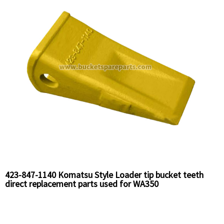
423-847-1140 Komatsu Style Loader tip bucket teeth
direct replacement parts used for WA350