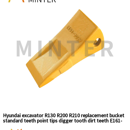
Hyundai excavator R130 R200 R210 replacement bucket
standard teeth point tips digger tooth dirt teeth E161-
3027