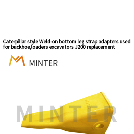
Caterpillar style Weld-on bottom leg strap adapters used
for backhoe,loaders excavators J200 replacement
bucket teeth 8J7525 14°angles downward