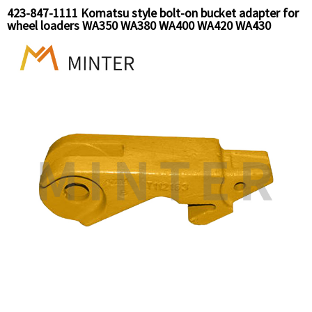
423-847-1111 Komatsu style bolt-on bucket adapter for
wheel loaders WA350 WA380 WA400 WA420 WA430
WA450 WA470