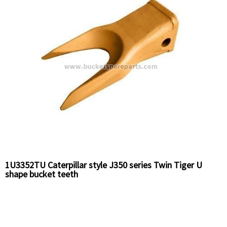
1U3352TU Caterpillar style J350 series Twin Tiger U
shape bucket teeth