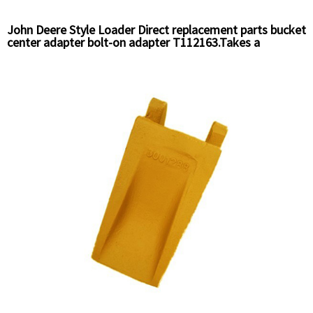
John Deere Style Loader Direct replacement parts bucket
center adapter bolt-on adapter T112163.Takes a
T112195 Pin and T112196 Retainer.openning gap is 3/4"
Chinese supplier