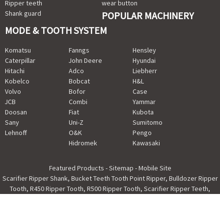
Ripper teeth
wear button
Shank guard
POPULAR MACHINERY
MODE & TOOTH SYSTEM
Komatsu
Fanngs
Hensley
Caterpillar
John Deere
Hyundai
Hitachi
Adco
Liebherr
Kobelco
Bobcat
H&L
Volvo
Bofor
Case
JCB
Combi
Yammar
Doosan
Fiat
Kubota
Sany
Uni-Z
Sumitomo
Lehnoff
O&K
Pengo
Hidromek
Kawasaki
Featured Products
-
Sitemap
-
Mobile Site
Scarifier Ripper Shank
,
Bucket Teeth Tooth Point Ripper
,
Bulldozer Ripper
Tooth
,
R450 Ripper Tooth
,
R500 Ripper Tooth
,
Scarifier Ripper Teeth
,