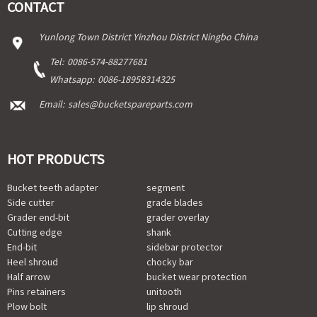
CONTACT
Yunlong Town District Yinzhou District Ningbo China
Tel:
0086-574-88277681
Whatsapp:
0086-18958314325
Email:
sales@bucketspareparts.com
HOT PRODUCTS
Bucket teeth adapter
segment
Side cutter
grade blades
Grader end-bit
grader overlay
Cutting edge
shank
End-bit
sidebar protector
Heel shroud
chocky bar
Half arrow
bucket wear protection
Pins retainers
unitooth
Plow bolt
lip shroud