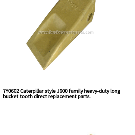
7Y0602 Caterpillar style J600 family heavy-duty long
bucket tooth direct replacement parts.