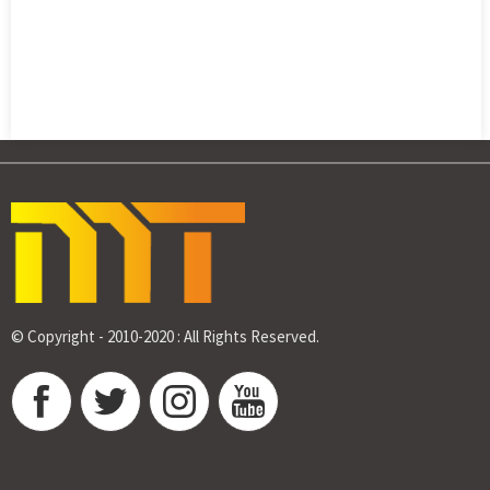
© Copyright - 2010-2020 : All Rights Reserved.