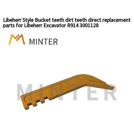
Libeherr Style Bucket teeth dirt teeth direct replacement
parts for Libeherr Excavator R914 3001128