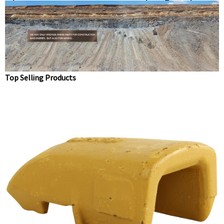
point 20X-70-14160 Dirt teeth Digger teeth
Top Selling Products