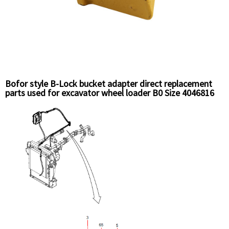
Bofor style B-Lock bucket adapter direct replacement
parts used for excavator wheel loader B0 Size 4046816