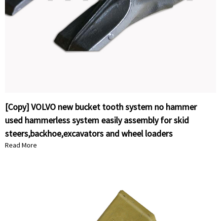
[Copy] VOLVO new bucket tooth system no hammer
used hammerless system easily assembly for skid
steers,backhoe,excavators and wheel loaders
Read More