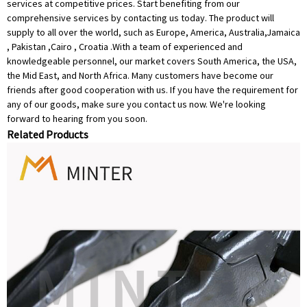
services at competitive prices. Start benefiting from our
comprehensive services by contacting us today. The product will
supply to all over the world, such as Europe, America, Australia,Jamaica
, Pakistan ,Cairo , Croatia .With a team of experienced and
knowledgeable personnel, our market covers South America, the USA,
the Mid East, and North Africa. Many customers have become our
friends after good cooperation with us. If you have the requirement for
any of our goods, make sure you contact us now. We're looking
forward to hearing from you soon.
Related Products