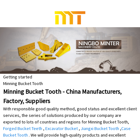
Getting started
Minning Bucket Tooth
Minning Bucket Tooth - China Manufacturers,
Factory, Suppliers
With responsible good quality method, good status and excellent client
services, the series of solutions produced by our company are
exported to lots of countries and regions for Minning Bucket Tooth,
Forged Bucket Teeth
,
Excavator Bucket
,
Jiangxi Bucket Tooth
,
Case
Bucket Tooth
. We will provide high-quality products and excellent