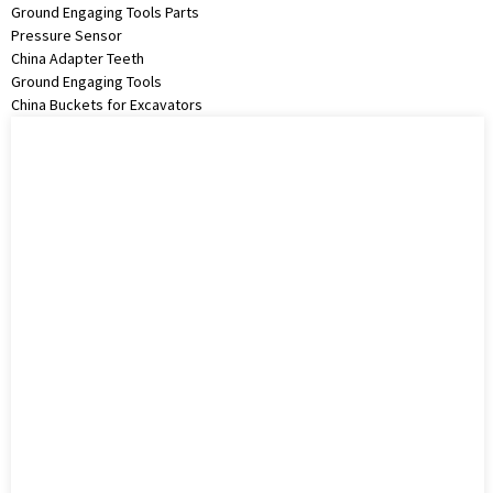
Ground Engaging Tools Parts
Pressure Sensor
China Adapter Teeth
Ground Engaging Tools
China Buckets for Excavators