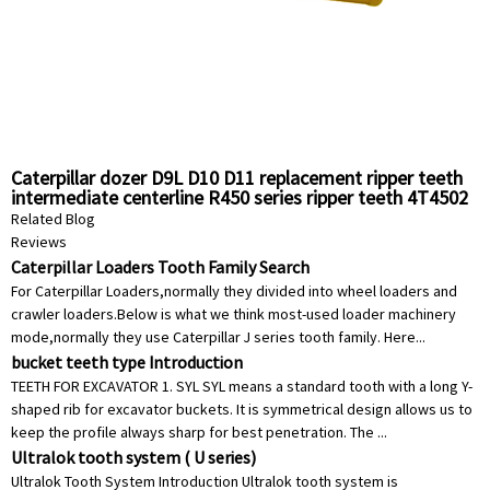
Caterpillar dozer D9L D10 D11 replacement ripper teeth
intermediate centerline R450 series ripper teeth 4T4502
Related Blog
Reviews
Caterpillar Loaders Tooth Family Search
For Caterpillar Loaders,normally they divided into wheel loaders and
crawler loaders.Below is what we think most-used loader machinery
mode,normally they use Caterpillar J series tooth family. Here...
bucket teeth type Introduction
TEETH FOR EXCAVATOR 1. SYL SYL means a standard tooth with a long Y-
shaped rib for excavator buckets. It is symmetrical design allows us to
keep the profile always sharp for best penetration. The ...
Ultralok tooth system ( U series)
Ultralok Tooth System Introduction Ultralok tooth system is