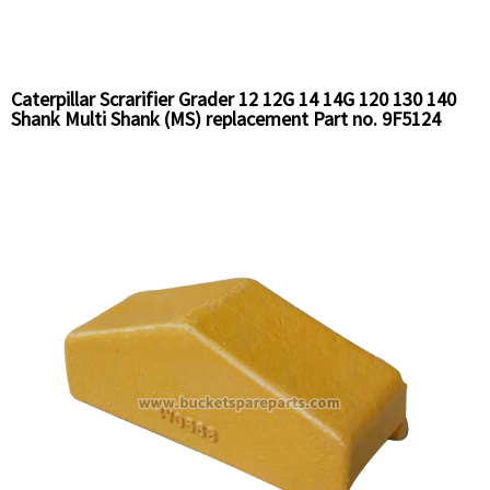
Caterpillar Scrarifier Grader 12 12G 14 14G 120 130 140
Shank Multi Shank (MS) replacement Part no. 9F5124
Chinese Supplier