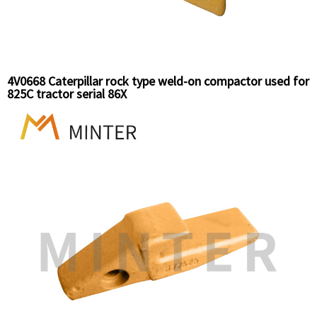
4V0668 Caterpillar rock type weld-on compactor used for
825C tractor serial 86X