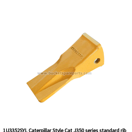
1U3352SYL Caterpillar Style Cat J350 series standard rib