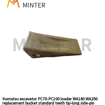
Komatsu excavator PC70-PC100 loader WA180 WA200
replacement bucket standard teeth tip-long side-pin