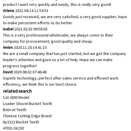
product I want very quickly and easily, this is really very good!
Arlene
2021.04.14 11:54:53
Goods just received, we are very satisfied, a very good supplier, hope
to make persistent efforts to do better.
Isabel
2021.02.02 09:56:03
This is a very professional wholesaler, we always come to their
company for procurement, good quality and cheap.
Helen
2020.11.20 14:41:15
We are a small company that has just started, but we get the company
leader's attention and gave us a lot of help. Hope we can make
progress together!
David
2020.08.02 07:46:48
Superb technology, perfect after-sales service and efficient work
efficiency, we think this is our best choice.
related search
Cat J600 Model
Loader Shovel Bucket Tooth
Bobcat Teeth
Chinese Cutting Edge Brand
6y3222 Bucket Teeth
Af02L-Sk230