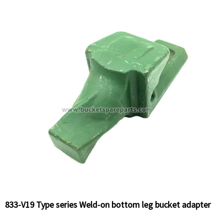
833-V19 Type series Weld-on bottom leg bucket adapter