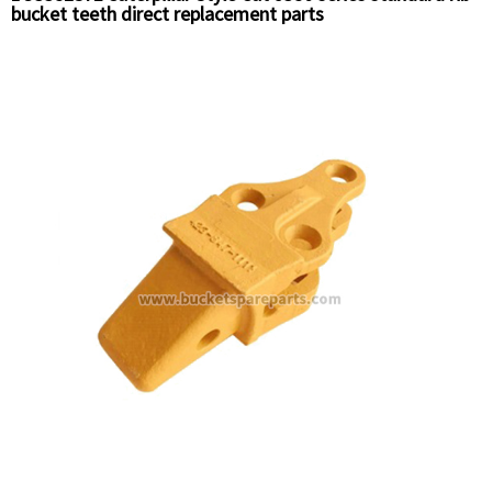
bucket teeth direct replacement parts