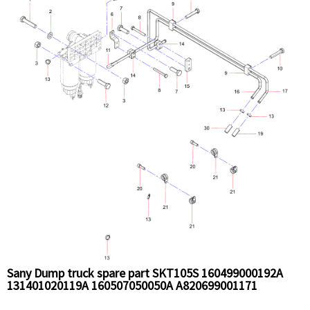
Sany Dump truck spare part SKT105S 160499000192A
131401020119A 160507050050A A820699001171
SCP010297407