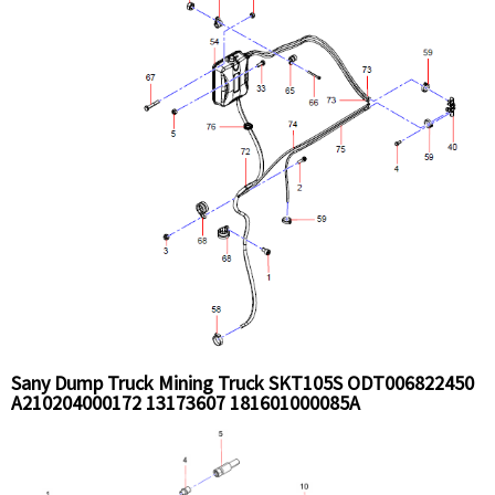
Sany Dump Truck Mining Truck SKT105S ODT006822450
A210204000172 13173607 181601000085A
B230101001842 SLG008151392 Radiatr and pipe
Installation Assy