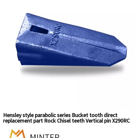
Hensley style parabolic series Bucket tooth direct
replacement part Rock Chisel teeth Vertical pin X290RC