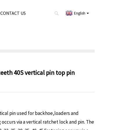
CONTACT US
English
eth 40S vertical pin top pin
rtical pin used for backhoe,loaders and
occurs via a vertical ratchet lock and pin.
The