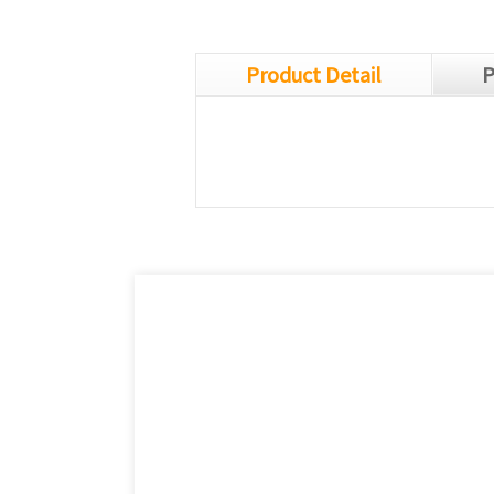
Product Detail
P