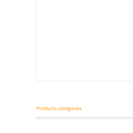
Products categories