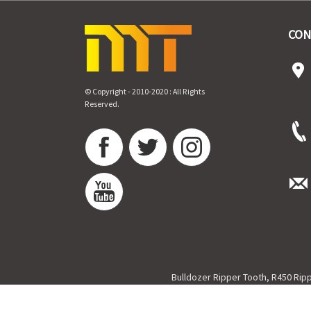
CON
© Copyright - 2010-2020 : All Rights
Reserved.
Bulldozer Ripper Tooth
,
R450 Rip