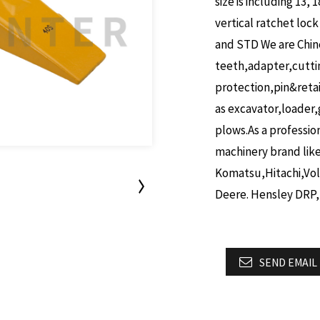
size is including 13, 1
vertical ratchet lock
and STD
We are Chin
teeth,adapter,cutt
protection,pin&reta
as excavator,loader,
plows.As a professio
machinery brand lik
Komatsu,Hitachi,Vo
Deere. Hensley DRP,
SEND EMAIL