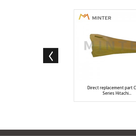
Direct replacement part C
Series Hitachi...