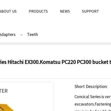
ABOUT US
PRODUCTS
NEWS
SUPPORT
Adapters
Teeth
ries Hitachi EX300.Komatsu PC220 PC300 bucket te
Short Description:
Concical Series is ve
excavators.Fastening 