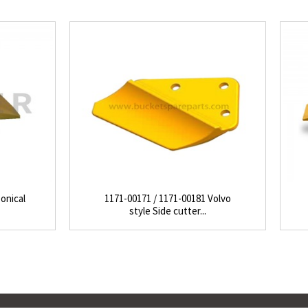
onical
1171-00171 / 1171-00181 Volvo
style Side cutter...