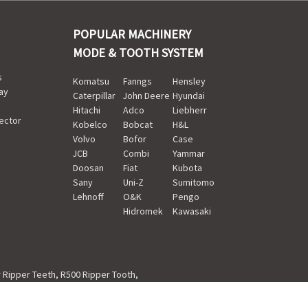
POPULAR MACHINERY
MODE & TOOTH SYSTEM
s
Komatsu
Fanngs
Hensley
ay
Caterpillar
John Deere
Hyundai
Hitachi
Adco
Liebherr
ector
Kobelco
Bobcat
H&L
Volvo
Bofor
Case
JCB
Combi
Yammar
Doosan
Fiat
Kubota
Sany
Uni-Z
Sumitomo
Lehnoff
O&K
Pengo
Hidromek
Kawasaki
r Ripper Teeth
,
R500 Ripper Tooth
,