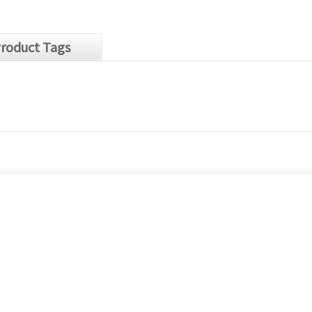
roduct Tags