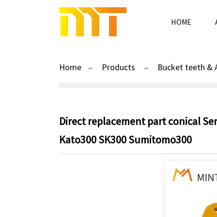
HOME
Home
Products
Bucket teeth & 
Direct replacement part conical Se
Kato300 SK300 Sumitomo300