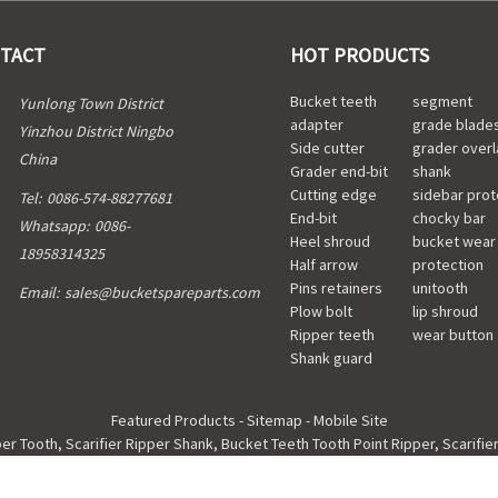
TACT
HOT PRODUCTS
Bucket teeth
segment
Yunlong Town District
adapter
grade blade
Yinzhou District Ningbo
Side cutter
grader overl
China
Grader end-bit
shank
Cutting edge
sidebar prot
Tel:
0086-574-88277681
End-bit
chocky bar
Whatsapp:
0086-
Heel shroud
bucket wear
18958314325
Half arrow
protection
Pins retainers
unitooth
Email:
sales@bucketspareparts.com
Plow bolt
lip shroud
Ripper teeth
wear button
Shank guard
Featured Products
-
Sitemap
-
Mobile Site
per Tooth
,
Scarifier Ripper Shank
,
Bucket Teeth Tooth Point Ripper
,
Scarifie