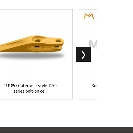
1U1857 Caterpillar style J250
Komatsu excavator P
series bolt-on ce...
loader WA180 WA2