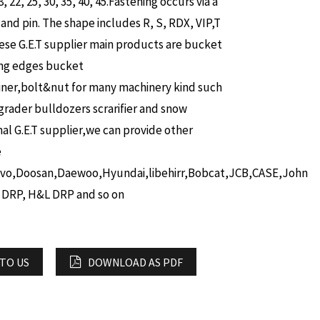
8, 22, 25, 30, 35, 40, 45.Fastening occurs via a
 and pin.
The shape includes R, S, RDX, VIP,T
ese G.E.T supplier main products are bucket
ing edges bucket
iner,bolt&nut for many machinery kind such
grader bulldozers scrarifier and snow
nal G.E.T supplier,we can provide other
e
lvo,Doosan,Daewoo,Hyundai,libehirr,Bobcat,JCB,CASE,John
 DRP, H&L DRP and so on
 TO US
DOWNLOAD AS PDF