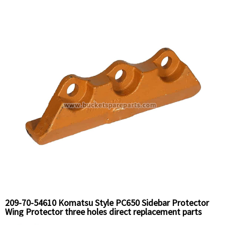
209-70-54610 Komatsu Style PC650 Sidebar Protector
Wing Protector three holes direct replacement parts