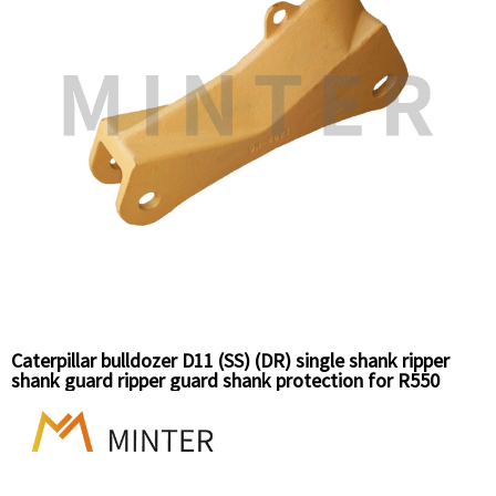
Caterpillar bulldozer D11 (SS) (DR) single shank ripper
shank guard ripper guard shank protection for R550
series 9N4621