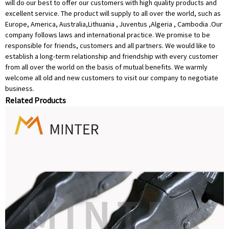
will do our best to offer our customers with high quality products and
excellent service. The product will supply to all over the world, such as
Europe, America, Australia,Lithuania , Juventus ,Algeria , Cambodia .Our
company follows laws and international practice. We promise to be
responsible for friends, customers and all partners. We would like to
establish a long-term relationship and friendship with every customer
from all over the world on the basis of mutual benefits. We warmly
welcome all old and new customers to visit our company to negotiate
business.
Related Products