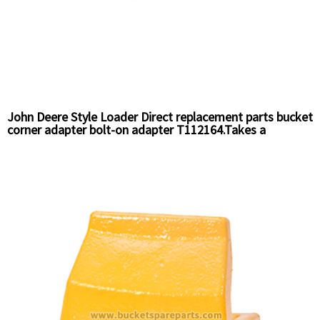
John Deere Style Loader Direct replacement parts bucket
corner adapter bolt-on adapter T112164.Takes a
T112195 Pin and T112196 Retainer.openning gap is 3/4"
Chinese Supplier