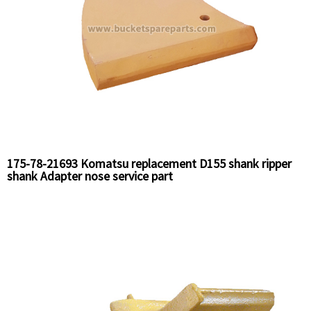
175-78-21693 Komatsu replacement D155 shank ripper
shank Adapter nose service part