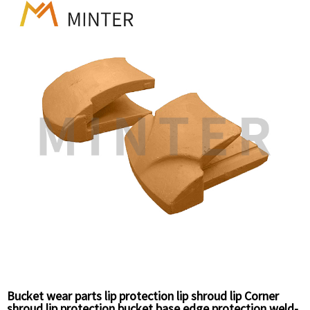
Bucket wear parts lip protection lip shroud lip Corner
shroud lip protection bucket base edge protection weld-