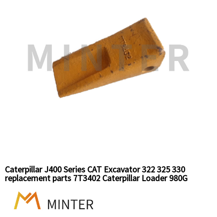
Caterpillar J400 Series CAT Excavator 322 325 330
replacement parts 7T3402 Caterpillar Loader 980G
replacement parts bucket tooth long standard teeth
7T3402