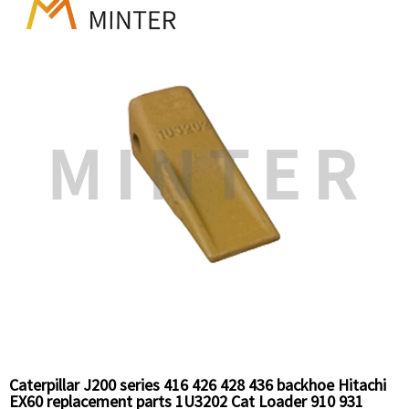
teeth 1U3302
Caterpillar J200 series 416 426 428 436 backhoe Hitachi
EX60 replacement parts 1U3202 Cat Loader 910 931