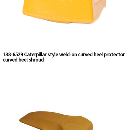
138-6529 Caterpillar style weld-on curved heel protector
curved heel shroud