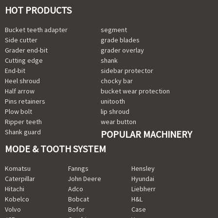
HOT PRODUCTS
Bucket teeth adapter
segment
Side cutter
grade blades
Grader end-bit
grader overlay
Cutting edge
shank
End-bit
sidebar protector
Heel shroud
chocky bar
Half arrow
bucket wear protection
Pins retainers
unitooth
Plow bolt
lip shroud
Ripper teeth
wear button
Shank guard
POPULAR MACHINERY
MODE & TOOTH SYSTEM
Komatsu
Fanngs
Hensley
Caterpillar
John Deere
Hyundai
Hitachi
Adco
Liebherr
Kobelco
Bobcat
H&L
Volvo
Bofor
Case