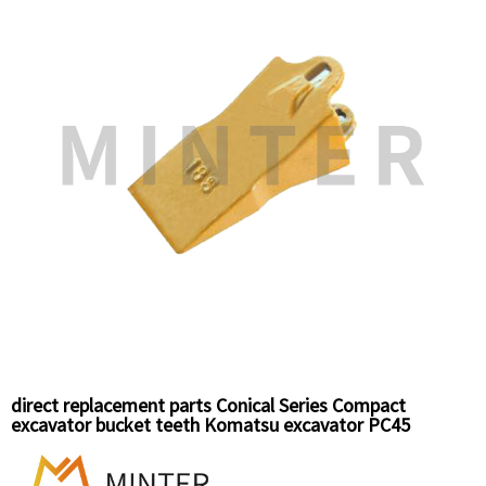
direct replacement parts Conical Series Compact
excavator bucket teeth Komatsu excavator PC45
replacement,Hitachi mini excavator EX30/EX45,Doosan
DH02/S55 compact excavator bucket teeth top pin 18S