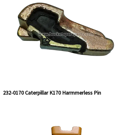
232-0170 Caterpillar K170 Harmmerless Pin