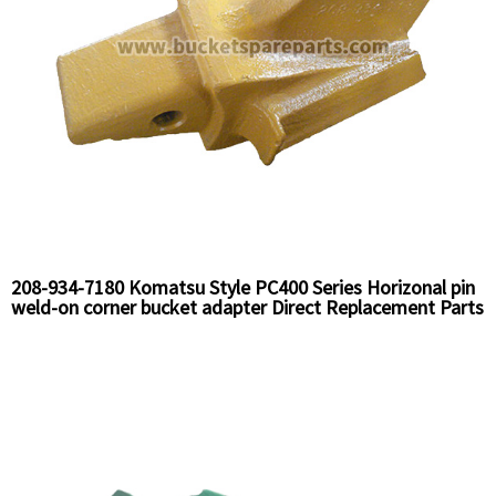
208-934-7180 Komatsu Style PC400 Series Horizonal pin
weld-on corner bucket adapter Direct Replacement Parts