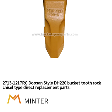
2713-1217RC Doosan Style DH220 bucket tooth rock
chisel type direct replacement parts.