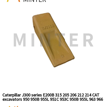
Caterpillar J300 series E200B 315 205 206 212 214 CAT
excavators 950 950B 955L 951C 953C 950B 955L 963 966
966c loaders replacement bucket tooth long standard