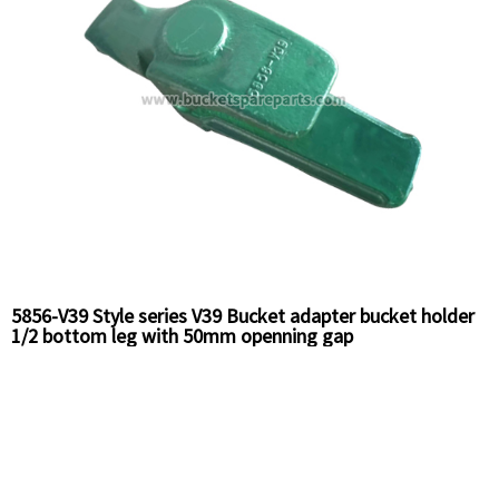
5856-V39 Style series V39 Bucket adapter bucket holder
1/2 bottom leg with 50mm openning gap