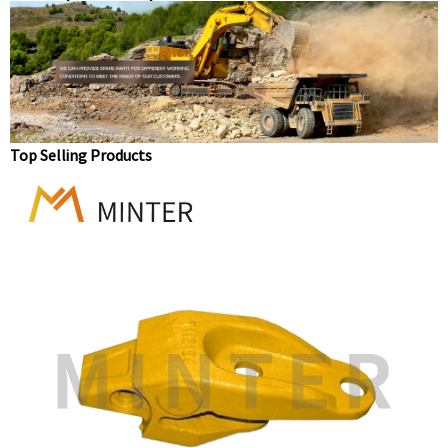
replacement parts bucket tooth long standard teeth
1U3202
Top Selling Products