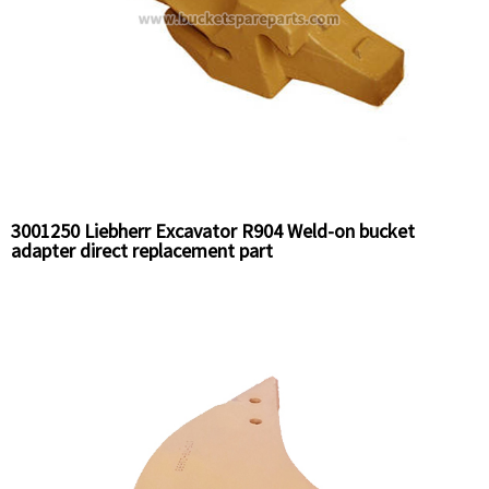
3001250 Liebherr Excavator R904 Weld-on bucket
adapter direct replacement part