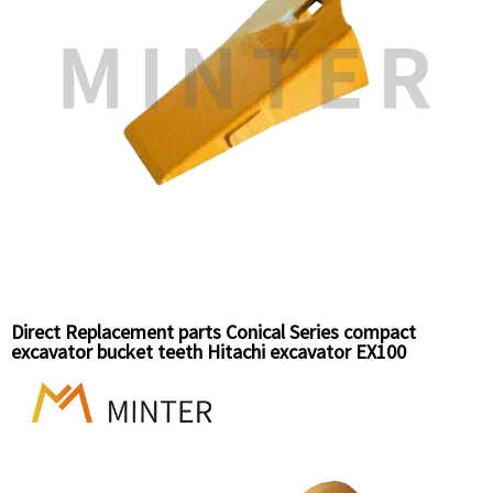
Direct Replacement parts Conical Series compact
excavator bucket teeth Hitachi excavator EX100
Komatsu Excavator PC60 bucket teeth top pin 25S