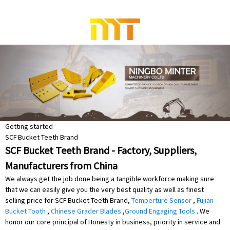
Getting started
SCF Bucket Teeth Brand
SCF Bucket Teeth Brand - Factory, Suppliers,
Manufacturers from China
We always get the job done being a tangible workforce making sure
that we can easily give you the very best quality as well as finest
selling price for SCF Bucket Teeth Brand,
Temperture Sensor
,
Fujian
Bucket Tooth
,
Chinese Grader Blades
,
Ground Engaging Tools
. We
honor our core principal of Honesty in business, priority in service and