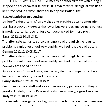
TEETH FOR EXCAVATOR 1. SYL SYL means a standard tooth with a long Y-
shaped rib for excavator buckets. It is symmetrical design allows us to
keep the profile always sharp for best penetration. The ...
Bucket sidebar protection
Strikeoff Sidecutter Half arrow shape to provide better penetration
than bare bucket. Protects the lower bucket sides and corners For use
in moderate-to-light conditions Can be stacked for more pro...
Sarah
2022.12.20 18:13:31
The after-sale warranty service is timely and thoughtful, encounter
problems can be resolved very quickly, we feel reliable and secure.
Gemma
2022.12.20 08:52:17
The after-sale warranty service is timely and thoughtful, encounter
problems can be resolved very quickly, we feel reliable and secure.
Cornelia
2022.05.01 15:10:16
As a veteran of this industry, we can say that the company can be a
leader in the industry, select them is right.
Henry stokeld
2022.01.20 18:26:45
Customer service staff and sales man are very patience and they all
good at English, product's arrival is also very timely, a good supplier.
Andy
2021.01.28 23:36:32
The manufacturer gave us a big discount under the premise of ensuring