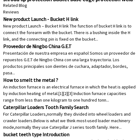
on shroud construction shroud protective earthmoving
Related Blog
wear parts
Reviews
New product Launch - Bucket H link
New product Launch – Bucket H link The function of bucket H link is to
connect the forearm with the bucket. There is a bushing inside the H
link, and the connecting pin is fixed on the bucket...
Proveedor de Ningbo China G.E.T
Presentación de nuestra empresa en español Somos un proveedor de
repuestos G.E.T de Ningbo China con una larga trayectoria. Los
productos principales son dientes de cuchara, adaptador, bordes,
pasa...
How to smelt the metal ?
An induction furnace is an electrical furnace in which the heat is applied
by induction heating of metal.[1][2][3] Induction furnace capacities
range from less than one kilogram to one hundred tonn...
Caterpillar Loaders Tooth Family Search
For Caterpillar Loaders,normally they divided into wheel loaders and
crawler loaders.Below is what we think most-used loader machinery
mode,normally they use Caterpillar J series tooth family. Here...
bucket teeth type Introduction