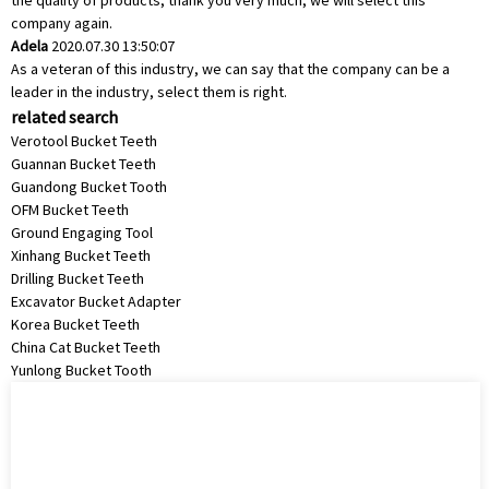
the quality of products, thank you very much, we will select this
company again.
Adela
2020.07.30 13:50:07
As a veteran of this industry, we can say that the company can be a
leader in the industry, select them is right.
related search
Verotool Bucket Teeth
Guannan Bucket Teeth
Guandong Bucket Tooth
OFM Bucket Teeth
Ground Engaging Tool
Xinhang Bucket Teeth
Drilling Bucket Teeth
Excavator Bucket Adapter
Korea Bucket Teeth
China Cat Bucket Teeth
Yunlong Bucket Tooth