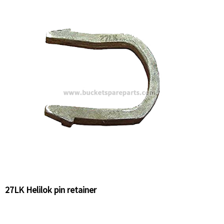
27LK Helilok pin retainer