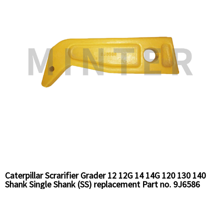
Caterpillar Scrarifier Grader 12 12G 14 14G 120 130 140
Shank Single Shank (SS) replacement Part no. 9J6586
Chinese Supplier