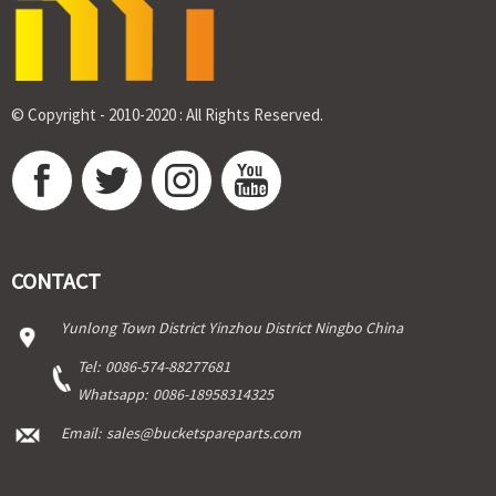
© Copyright - 2010-2020 : All Rights Reserved.
CONTACT
Yunlong Town District Yinzhou District Ningbo China
Tel:
0086-574-88277681
Whatsapp:
0086-18958314325
Email:
sales@bucketspareparts.com