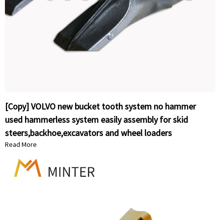
[Copy] VOLVO new bucket tooth system no hammer
used hammerless system easily assembly for skid
steers,backhoe,excavators and wheel loaders
Read More