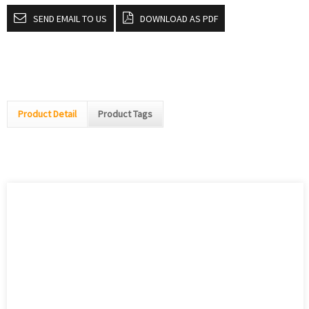
SEND EMAIL TO US
DOWNLOAD AS PDF
Product Detail
Product Tags