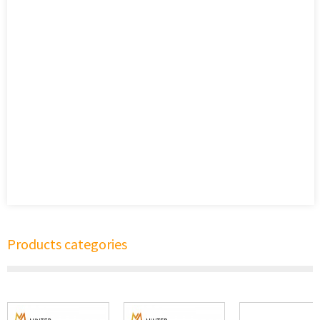
Products categories