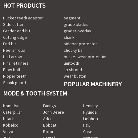
HOT PRODUCTS
Bucket teeth adapter
segment
Side cutter
grade blades
Grader end-bit
grader overlay
Cutting edge
shank
End-bit
sidebar protector
Heel shroud
chocky bar
Half arrow
bucket wear protection
Pins retainers
unitooth
Plow bolt
lip shroud
Ripper teeth
wear button
Shank guard
POPULAR MACHINERY
MODE & TOOTH SYSTEM
Komatsu
Fanngs
Hensley
Caterpillar
John Deere
Hyundai
Hitachi
Adco
Liebherr
Kobelco
Bobcat
H&L
Volvo
Bofor
Case
JCB
Combi
Yammar