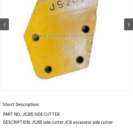
Short Description:
PART NO.: JS205 SIDE CUTTER
DESCRIPTION: JS205 side cutter JCB excavator side cutter