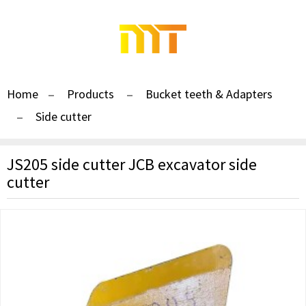
Home
Products
Bucket teeth & Adapters
Side cutter
JS205 side cutter JCB excavator side
cutter