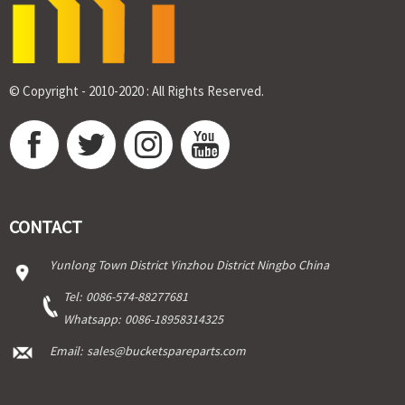
© Copyright - 2010-2020 : All Rights Reserved.
CONTACT
Yunlong Town District Yinzhou District Ningbo China
Tel:
0086-574-88277681
Whatsapp:
0086-18958314325
Email:
sales@bucketspareparts.com