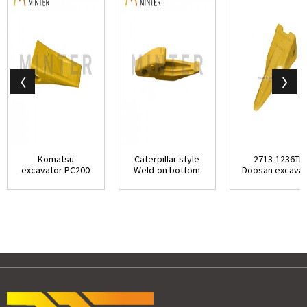
Komatsu
Caterpillar style
2713-1236TL
excavator PC200
Weld-on bottom
Doosan excavat
replacement
leg bottom str...
50T class tiger bu
bucket stan...