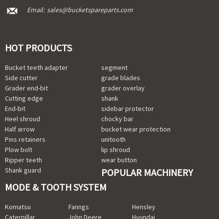
Email:
sales@bucketspareparts.com
HOT PRODUCTS
Bucket teeth adapter
segment
Side cutter
grade blades
Grader end-bit
grader overlay
Cutting edge
shank
End-bit
sidebar protector
Heel shroud
chocky bar
Half arrow
bucket wear protection
Pins retainers
unitooth
Plow bolt
lip shroud
Ripper teeth
wear button
Shank guard
POPULAR MACHINERY
MODE & TOOTH SYSTEM
Komatsu
Fanngs
Hensley
Caterpillar
John Deere
Hyundai