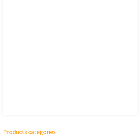
Products categories