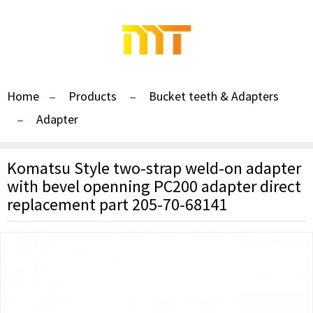
Home
Products
Bucket teeth & Adapters
Adapter
Komatsu Style two-strap weld-on adapter
with bevel openning PC200 adapter direct
replacement part 205-70-68141