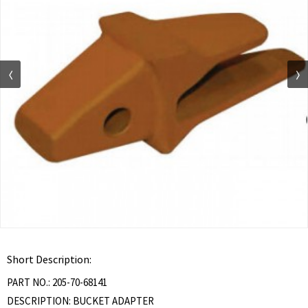
Short Description:
PART NO.: 205-70-68141
DESCRIPTION: BUCKET ADAPTER