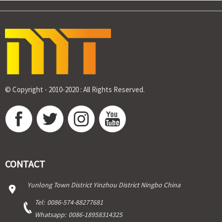
© Copyright - 2010-2020 : All Rights Reserved.
CONTACT
Yunlong Town District Yinzhou District Ningbo China
Tel:
0086-574-88277681
Whatsapp:
0086-18958314325