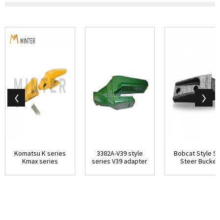
Komatsu K series
3382A-V39 style
Bobcat Style Sk
Kmax series
series V39 adapter
Steer Bucket
replacement parts
-1/2 Top L...
adapter flush mo
...