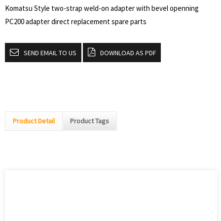
Komatsu Style two-strap weld-on adapter with bevel openning
PC200 adapter direct replacement spare parts
SEND EMAIL TO US
DOWNLOAD AS PDF
Product Detail
Product Tags