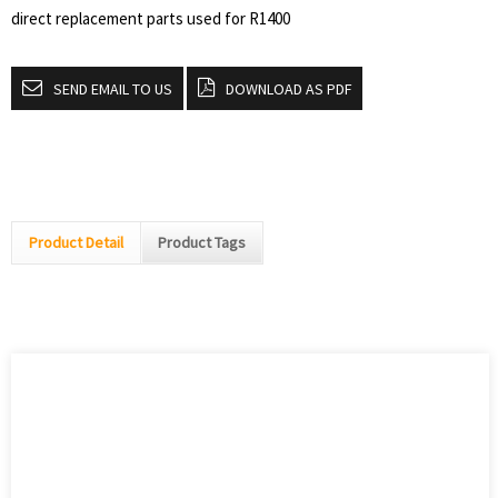
direct replacement parts used for R1400
SEND EMAIL TO US
DOWNLOAD AS PDF
Product Detail
Product Tags