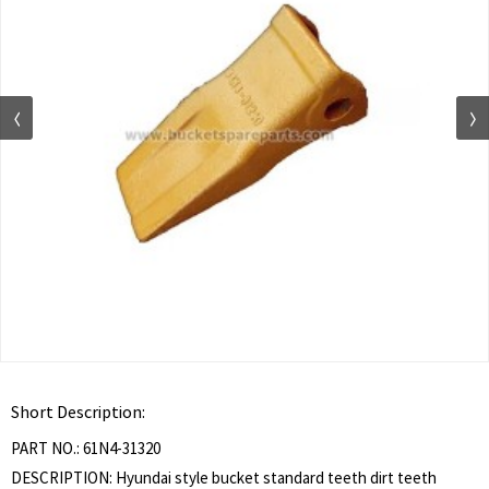
Short Description:
PART NO.: 61N4-31320
DESCRIPTION: Hyundai style bucket standard teeth dirt teeth