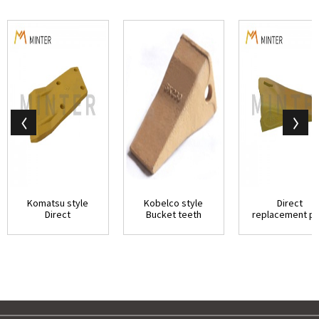
Komatsu style
Kobelco style
Direct
Direct
Bucket teeth
replacement pa
replacement parts
direct
Conical Serie
Excavato...
replacement p...
Hitachi...