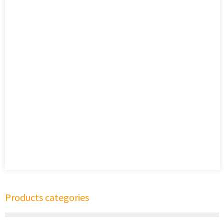
Products categories