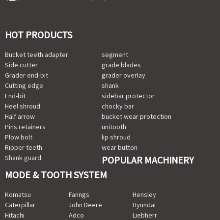
HOT PRODUCTS
Bucket teeth adapter
segment
Side cutter
grade blades
Grader end-bit
grader overlay
Cutting edge
shank
End-bit
sidebar protector
Heel shroud
chocky bar
Half arrow
bucket wear protection
Pins retainers
unitooth
Plow bolt
lip shroud
Ripper teeth
wear button
Shank guard
POPULAR MACHINERY
MODE & TOOTH SYSTEM
Komatsu
Fanngs
Hensley
Caterpillar
John Deere
Hyundai
Hitachi
Adco
Liebherr