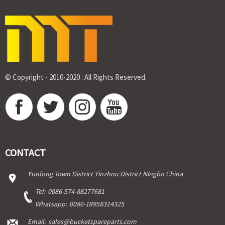
© Copyright - 2010-2020 : All Rights Reserved.
CONTACT
Yunlong Town District Yinzhou District Ningbo China
Tel:
0086-574-88277681
Whatsapp:
0086-18958314325
Email:
sales@bucketspareparts.com