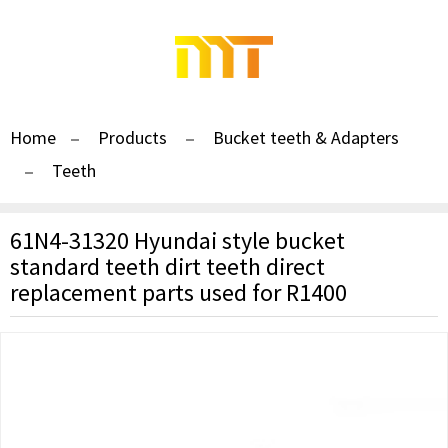
Home
Products
Bucket teeth & Adapters
Teeth
61N4-31320 Hyundai style bucket
standard teeth dirt teeth direct
replacement parts used for R1400