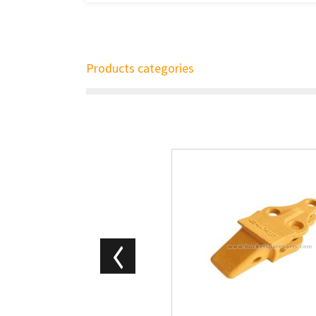
Products categories