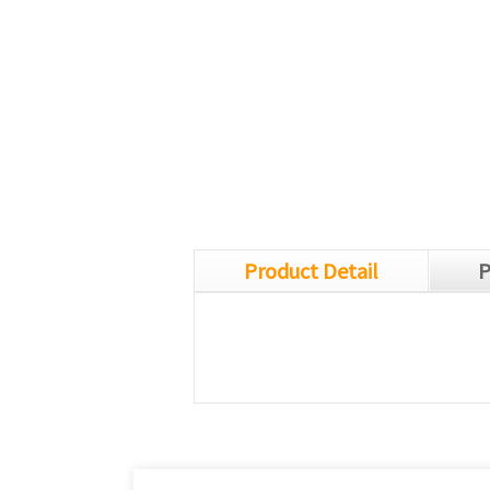
Product Detail
P