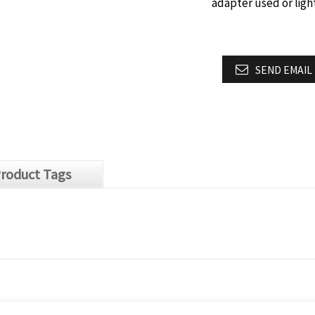
adapter used or lig
SEND EMAIL
roduct Tags