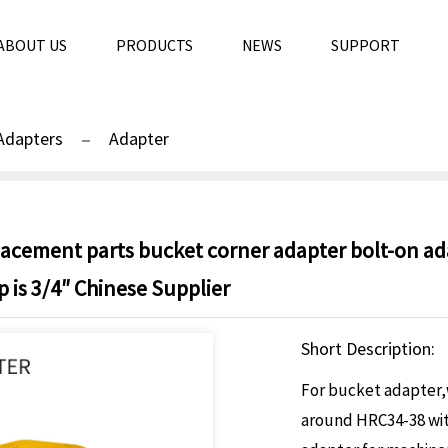
ABOUT US
PRODUCTS
NEWS
SUPPORT
Adapters
Adapter
placement parts bucket corner adapter bolt-on a
is 3/4″ Chinese Supplier
Short Description:
For bucket adapter,w
around HRC34-38 wit