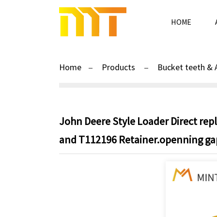
HOME
Home
Products
Bucket teeth & 
John Deere Style Loader Direct re
and T112196 Retainer.openning gap 