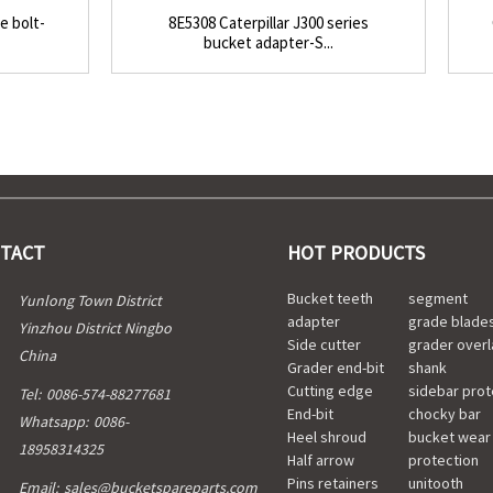
e bolt-
8E5308 Caterpillar J300 series
bucket adapter-S...
TACT
HOT PRODUCTS
Bucket teeth
segment
Yunlong Town District
adapter
grade blade
Yinzhou District Ningbo
Side cutter
grader overl
China
Grader end-bit
shank
Cutting edge
sidebar prot
Tel:
0086-574-88277681
End-bit
chocky bar
Whatsapp:
0086-
Heel shroud
bucket wear
18958314325
Half arrow
protection
Pins retainers
unitooth
Email:
sales@bucketspareparts.com