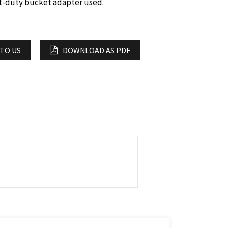
ht-duty bucket adapter used.
 TO US
DOWNLOAD AS PDF