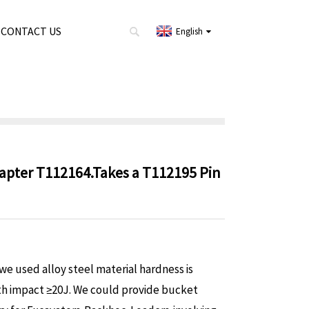
CONTACT US
English
dapter T112164.Takes a T112195 Pin
e used alloy steel material hardness is
h impact ≥20J. We could provide bucket