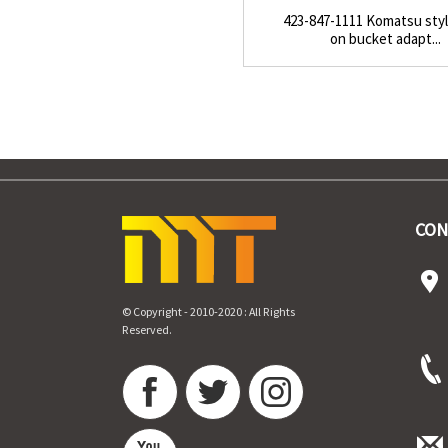
423-847-1111 Komatsu styl
on bucket adapt...
CON
© Copyright - 2010-2020 : All Rights
Reserved.