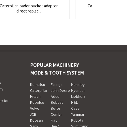
Caterpillar loader bucket adapter
Caterpillar style buck
direct replac...
top-pin vertic.
POPULAR MACHINERY
MODE & TOOTH SYSTEM
s
Komatsu
Fanngs
Hensley
ay
Caterpillar
John Deere
Hyundai
Hitachi
Adco
Liebherr
ector
Kobelco
Bobcat
H&L
Volvo
Bofor
Case
JCB
Combi
Yammar
Doosan
Fiat
Kubota
Sany
Uni-Z
Sumitomo