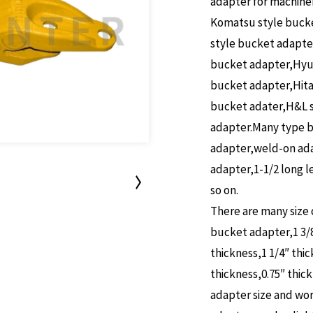
adapter for machine
Komatsu style bucke
style bucket adapte
bucket adapter,Hyun
bucket adapter,Hita
bucket adater,H&L s
adapter.Many type b
adapter,weld-on ada
adapter,1-1/2 long 
so on.
There are many size 
bucket adapter,1 3/8″
thickness,1 1/4″ thic
thickness,0.75″ thic
adapter size and wo