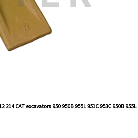
 212 214 CAT excavators 950 950B 955L 951C 953C 950B 955L