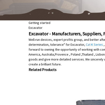
Getting started
Excavator
Excavator - Manufacturers, Suppliers, 
Well-run devices, expert profits group, and better aft
determination, tolerance" for Excavator,
Cat K Series
forward to owning the opportunity of working with comp
America, Australia,Provence , Poland ,Thailand , Lisb
goods and give more detailed services. We sincerely we
create a brilliant future.
Related Products