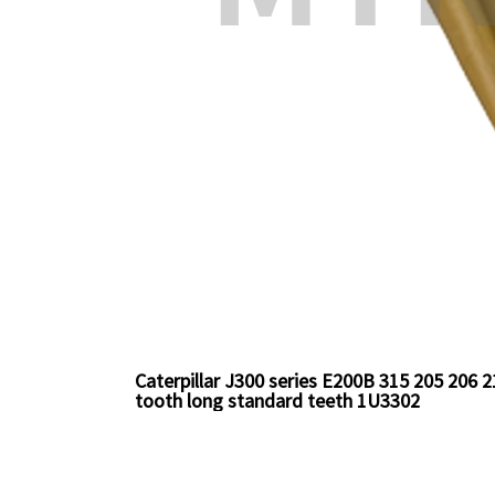
Caterpillar J300 series E200B 315 205 206
tooth long standard teeth 1U3302