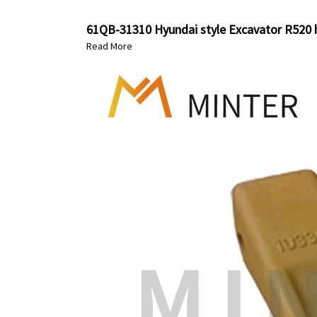
61QB-31310 Hyundai style Excavator R520 h
Read More