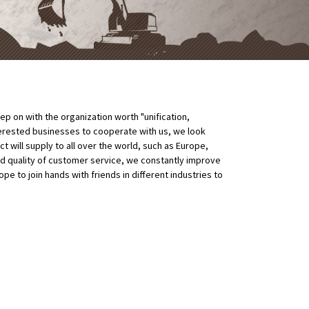
p on with the organization worth "unification,
erested businesses to cooperate with us, we look
 will supply to all over the world, such as Europe,
nd quality of customer service, we constantly improve
 to join hands with friends in different industries to