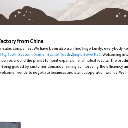
Factory from China
er-sales companies; We have been also a unified huge family, everybody kee
,
Mtg Tooth System
,
Xiamen Bucket Tooth
,
Single Bevel Flat
. Welcoming int
anies around the planet for joint expansion and mutual results. The product
on .Being guided by customer demands, aiming at improving the efficiency a
lcome friends to negotiate business and start cooperation with us. We hope