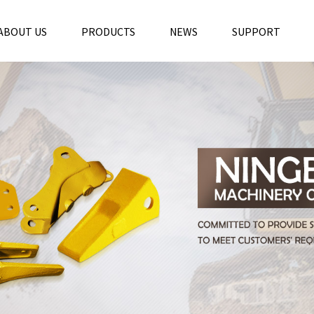
ABOUT US
PRODUCTS
NEWS
SUPPORT