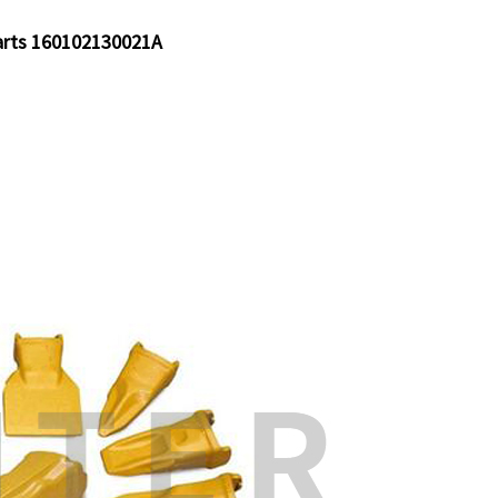
arts 160102130021A