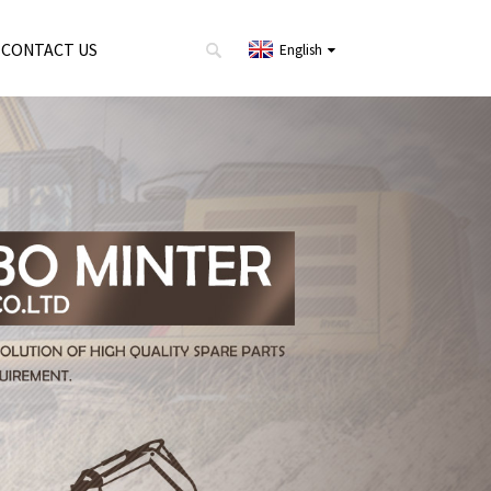
CONTACT US
English