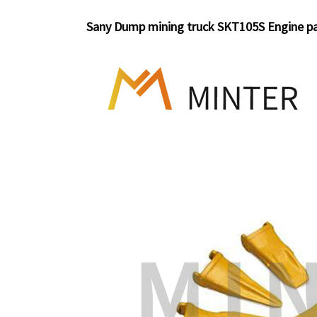
Sany Dump mining truck SKT105S Engine p