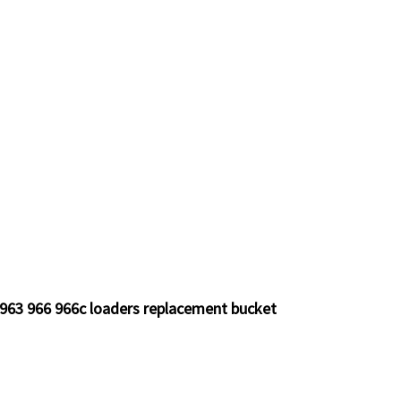
 963 966 966c loaders replacement bucket