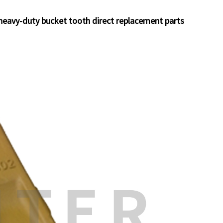
eavy-duty bucket tooth direct replacement parts