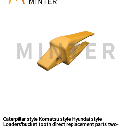
Caterpillar style Komatsu style Hyundai style
Loaders'bucket tooth direct replacement parts two-
straps adapter,weld-on adapter,unitooth,bolt-on side