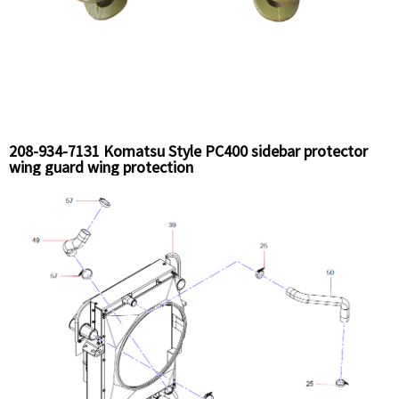
208-934-7131 Komatsu Style PC400 sidebar protector
wing guard wing protection