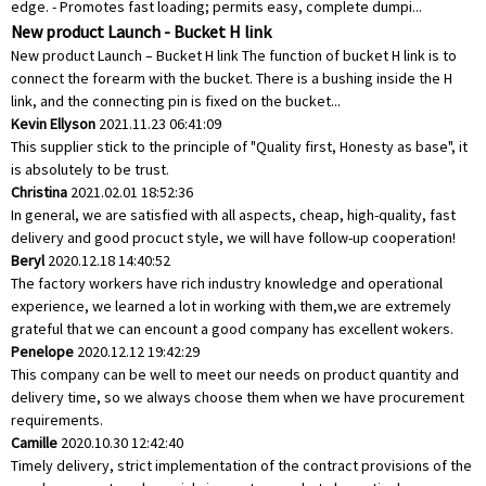
edge. - Promotes fast loading; permits easy, complete dumpi...
New product Launch - Bucket H link
New product Launch – Bucket H link The function of bucket H link is to
connect the forearm with the bucket. There is a bushing inside the H
link, and the connecting pin is fixed on the bucket...
Kevin Ellyson
2021.11.23 06:41:09
This supplier stick to the principle of "Quality first, Honesty as base", it
is absolutely to be trust.
Christina
2021.02.01 18:52:36
In general, we are satisfied with all aspects, cheap, high-quality, fast
delivery and good procuct style, we will have follow-up cooperation!
Beryl
2020.12.18 14:40:52
The factory workers have rich industry knowledge and operational
experience, we learned a lot in working with them,we are extremely
grateful that we can encount a good company has excellent wokers.
Penelope
2020.12.12 19:42:29
This company can be well to meet our needs on product quantity and
delivery time, so we always choose them when we have procurement
requirements.
Camille
2020.10.30 12:42:40
Timely delivery, strict implementation of the contract provisions of the