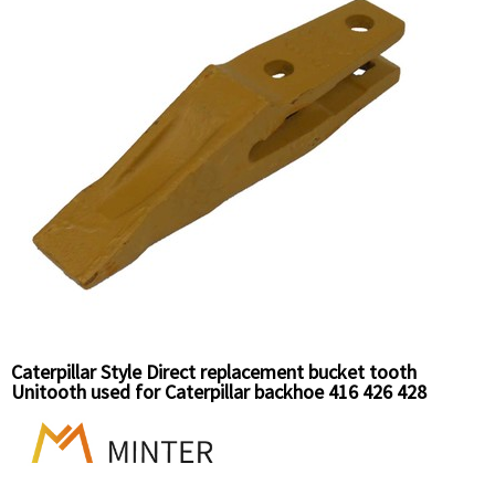
Caterpillar Style Direct replacement bucket tooth
Unitooth used for Caterpillar backhoe 416 426 428
Caterpillar wheel loader 910 Caterpillar Clawer loader 931
935. 6Y6335