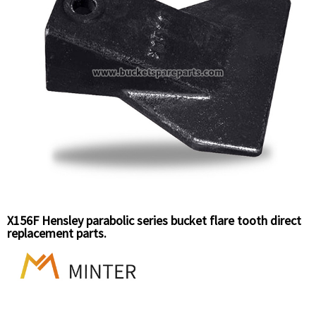
X156F Hensley parabolic series bucket flare tooth direct
replacement parts.