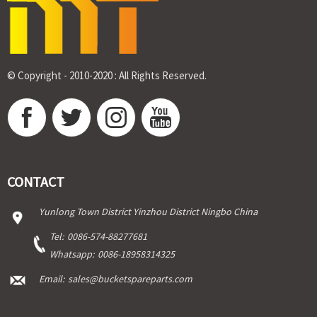
© Copyright - 2010-2020 : All Rights Reserved.
CONTACT
Yunlong Town District Yinzhou District Ningbo China
Tel:
0086-574-88277681
Whatsapp:
0086-18958314325
Email:
sales@bucketspareparts.com