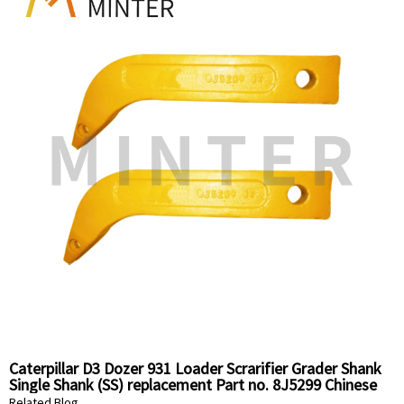
Caterpillar D3 Dozer 931 Loader Scrarifier Grader Shank
Single Shank (SS) replacement Part no. 8J5299 Chinese
Supplier
Related Blog