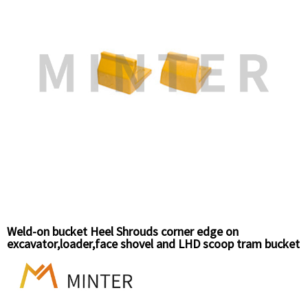
Weld-on bucket Heel Shrouds corner edge on
excavator,loader,face shovel and LHD scoop tram bucket
wear protection.