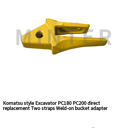
Komatsu style Excavator PC180 PC200 direct
replacement Two straps Weld-on bucket adapter
horizonal pin 20Y-70-14520 China Supplier factory