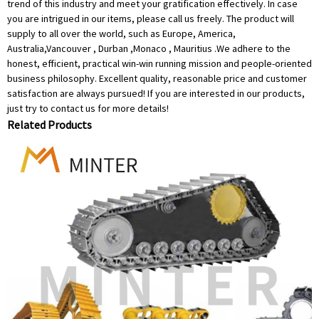
trend of this industry and meet your gratification effectively. In case
you are intrigued in our items, please call us freely. The product will
supply to all over the world, such as Europe, America,
Australia,Vancouver , Durban ,Monaco , Mauritius .We adhere to the
honest, efficient, practical win-win running mission and people-oriented
business philosophy. Excellent quality, reasonable price and customer
satisfaction are always pursued! If you are interested in our products,
just try to contact us for more details!
Related Products