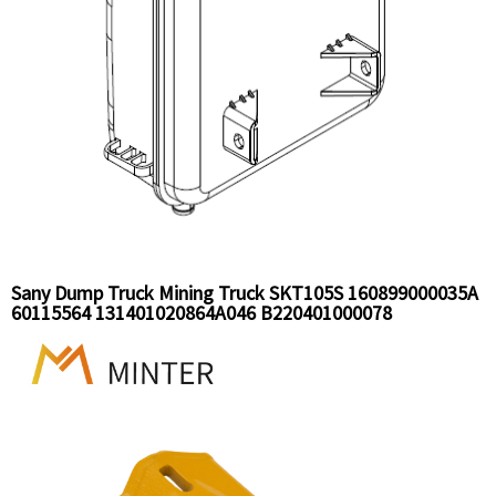
Sany Dump Truck Mining Truck SKT105S 160899000035A
60115564 131401020864A046 B220401000078
SEV005997850 Expansion Tank Assy