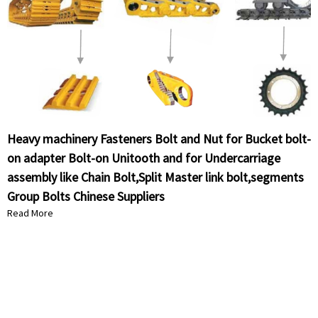
Heavy machinery Fasteners Bolt and Nut for Bucket bolt-
on adapter Bolt-on Unitooth and for Undercarriage
assembly like Chain Bolt,Split Master link bolt,segments
Group Bolts Chinese Suppliers
Read More