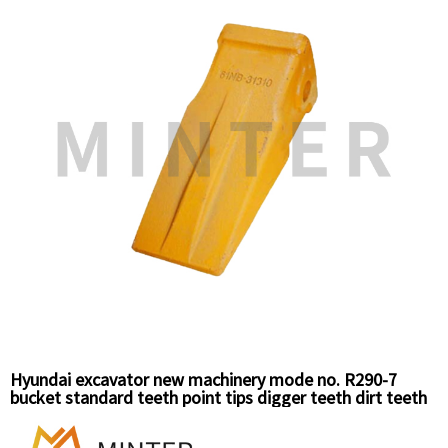
Hyundai excavator new machinery mode no. R290-7
bucket standard teeth point tips digger teeth dirt teeth
61N8-31310