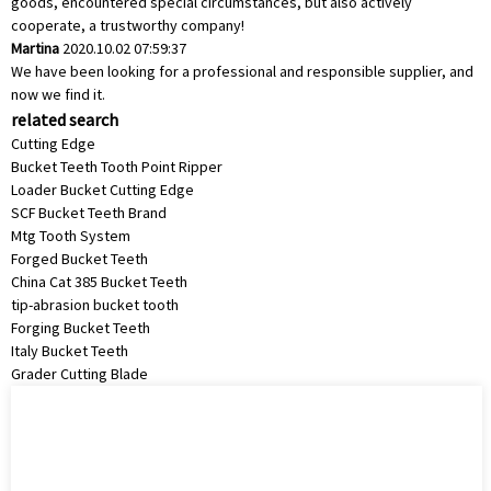
goods, encountered special circumstances, but also actively
cooperate, a trustworthy company!
Martina
2020.10.02 07:59:37
We have been looking for a professional and responsible supplier, and
now we find it.
related search
Cutting Edge
Bucket Teeth Tooth Point Ripper
Loader Bucket Cutting Edge
SCF Bucket Teeth Brand
Mtg Tooth System
Forged Bucket Teeth
China Cat 385 Bucket Teeth
tip-abrasion bucket tooth
Forging Bucket Teeth
Italy Bucket Teeth
Grader Cutting Blade