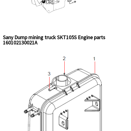
Sany Dump mining truck SKT105S Engine parts
160102130021A