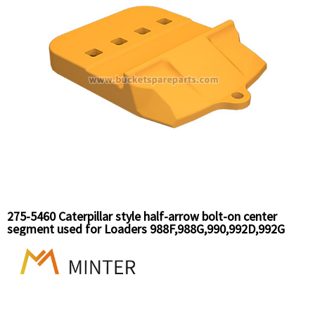
275-5460 Caterpillar style half-arrow bolt-on center
segment used for Loaders 988F,988G,990,992D,992G