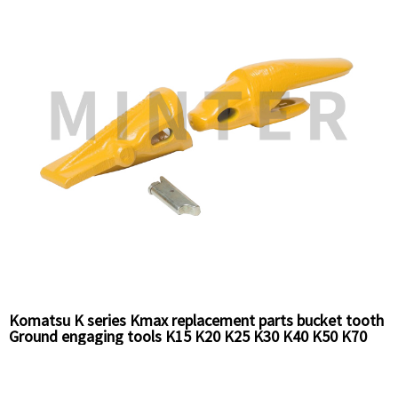
Komatsu K series Kmax replacement parts bucket tooth
Ground engaging tools K15 K20 K25 K30 K40 K50 K70
K85 series for excavators Loaders