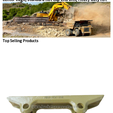
cup end bits, level cut end-bit Chinese suppliers
Top Selling Products