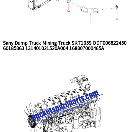
Sany Dump Truck Mining Truck SKT105S ODT006822450
60185863 131401021520A004 168807000465A
B220501000395R2 SEV008511297 Radiator and pipe
Installation Assy