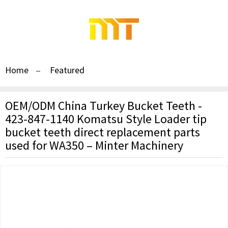
Home
Featured
OEM/ODM China Turkey Bucket Teeth -
423-847-1140 Komatsu Style Loader tip
bucket teeth direct replacement parts
used for WA350 – Minter Machinery