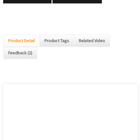
Product Detail
Product Tags
Related Video
Feedback (2)