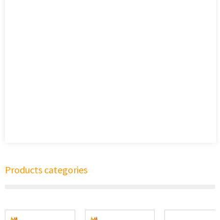
Products categories