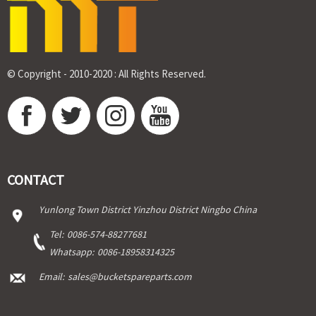
© Copyright - 2010-2020 : All Rights Reserved.
CONTACT
Yunlong Town District Yinzhou District Ningbo China
Tel:
0086-574-88277681
Whatsapp:
0086-18958314325
Email:
sales@bucketspareparts.com