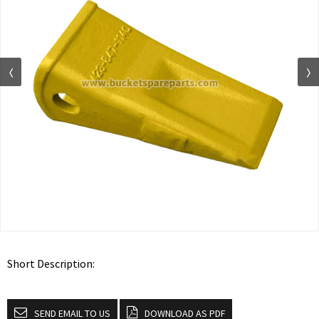
Short Description:
SEND EMAIL TO US
DOWNLOAD AS PDF