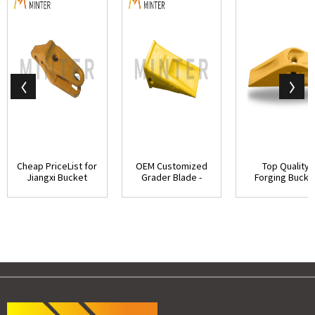
Cheap PriceList for
OEM Customized
Top Quality
Jiangxi Bucket
Grader Blade -
Forging Bucke
Teeth - Cat...
Caterpillar J550...
Teeth - 1U185
Cate...