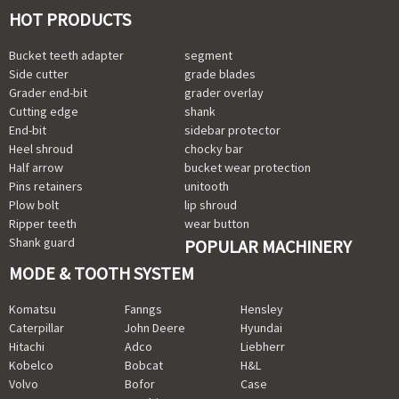
HOT PRODUCTS
Bucket teeth adapter
segment
Side cutter
grade blades
Grader end-bit
grader overlay
Cutting edge
shank
End-bit
sidebar protector
Heel shroud
chocky bar
Half arrow
bucket wear protection
Pins retainers
unitooth
Plow bolt
lip shroud
Ripper teeth
wear button
Shank guard
POPULAR MACHINERY
MODE & TOOTH SYSTEM
Komatsu
Fanngs
Hensley
Caterpillar
John Deere
Hyundai
Hitachi
Adco
Liebherr
Kobelco
Bobcat
H&L
Volvo
Bofor
Case