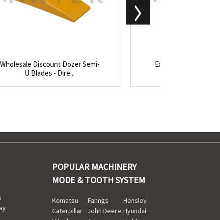
Wholesale Discount Dozer Semi-
Excellent quality Roc
U Blades - Dire...
Bucket Teeth - 
POPULAR MACHINERY
MODE & TOOTH SYSTEM
s
Komatsu
Fanngs
Hensley
ay
Caterpillar
John Deere
Hyundai