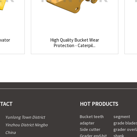
avator
High Quality Bucket Wear
Protection - Caterpil...
TACT
HOT PRODUCTS
Bucket teeth
segment
Yunlong Town District
adapter
grade blade
Yinzhou District Ningbo
Side cutter
grader overl
China
Grader end-bit
shank