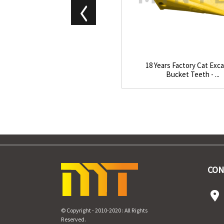
18 Years Factory Cat Exc
Bucket Teeth - ...
CON
© Copyright - 2010-2020 : All Rights
Reserved.