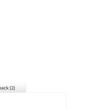
ack (2)