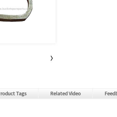
roduct Tags
Related Video
Feedb