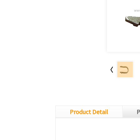
Product Detail
P