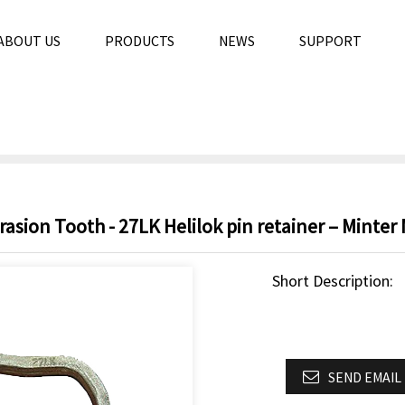
ABOUT US
PRODUCTS
NEWS
SUPPORT
sion Tooth - 27LK Helilok pin retainer – Minter
Short Description:
SEND EMAIL