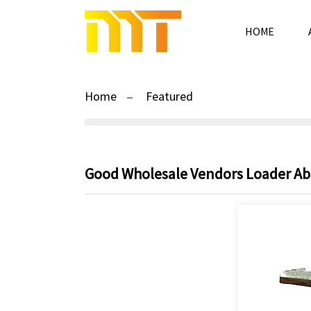
HOME
Home
Featured
Good Wholesale Vendors Loader Abra