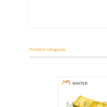
Products categories