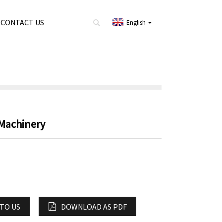
CONTACT US
English
 Machinery
 TO US
DOWNLOAD AS PDF