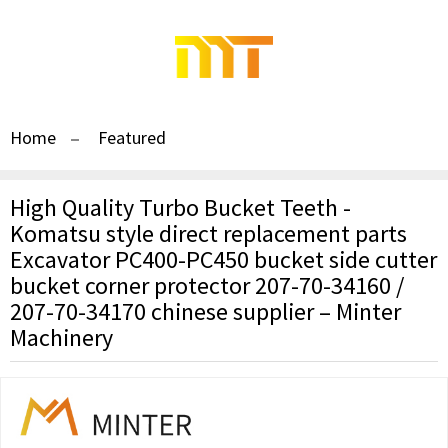
Home
Featured
High Quality Turbo Bucket Teeth -
Komatsu style direct replacement parts
Excavator PC400-PC450 bucket side cutter
bucket corner protector 207-70-34160 /
207-70-34170 chinese supplier – Minter
Machinery