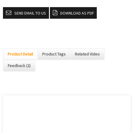
SEND EMAIL TO US
DOWNLOAD AS PDF
Product Detail
Product Tags
Related Video
Feedback (2)