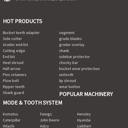
HOT PRODUCTS
Bucket teeth adapter
segment
Side cutter
grade blades
Grader end-bit
grader overlay
Cutting edge
shank
End-bit
sidebar protector
Heel shroud
chocky bar
Half arrow
bucket wear protection
Pins retainers
unitooth
Plow bolt
lip shroud
Ripper teeth
wear button
Shank guard
POPULAR MACHINERY
MODE & TOOTH SYSTEM
Komatsu
Fanngs
Hensley
Caterpillar
John Deere
Hyundai
Hitachi
Adco
Liebherr