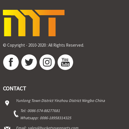
© Copyright - 2010-2020 : All Rights Reserved.
CONTACT
Yunlong Town District Yinzhou District Ningbo China
Tel:
0086-574-88277681
Whatsapp:
0086-18958314325
Email:
sales@bucketspareparts.com