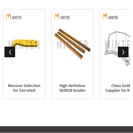
Massive Selection
High definition
China Gold
for Serrated
5D9558 Grader
Supplier for R5
Grader Blade - ...
Blades - Caterpi...
Ripper Tooth - Ca