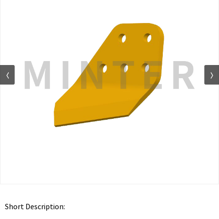
Short Description: