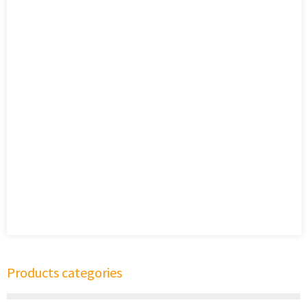
Products categories