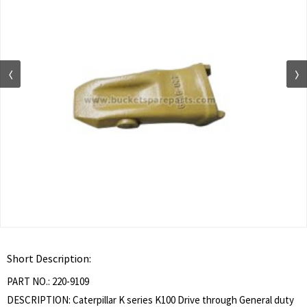
Short Description:
PART NO.: 220-9109
DESCRIPTION: Caterpillar K series K100 Drive through General duty