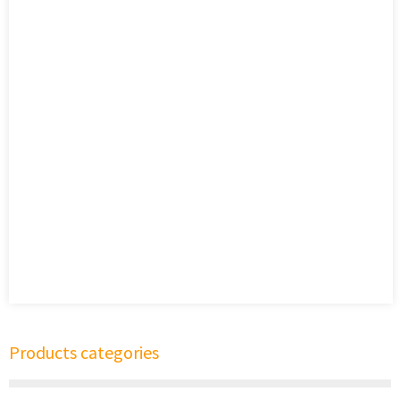
Products categories