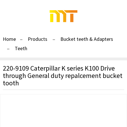
Home
Products
Bucket teeth & Adapters
Teeth
220-9109 Caterpillar K series K100 Drive
through General duty repalcement bucket
tooth