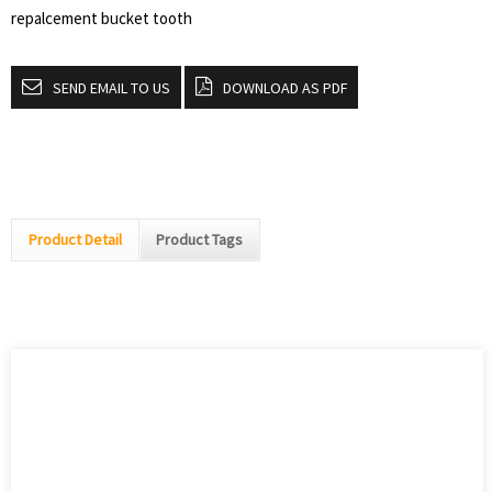
repalcement bucket tooth
SEND EMAIL TO US
DOWNLOAD AS PDF
Product Detail
Product Tags