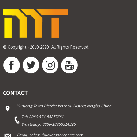
© Copyright - 2010-2020 : All Rights Reserved.
CONTACT
Yunlong Town District Yinzhou District Ningbo China
Tel:
0086-574-88277681
Whatsapp:
0086-18958314325
Email:
sales@bucketspareparts.com