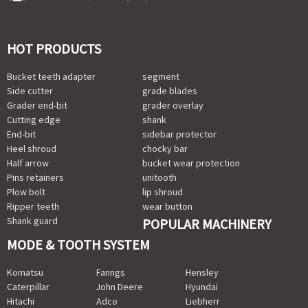
HOT PRODUCTS
Bucket teeth adapter
segment
Side cutter
grade blades
Grader end-bit
grader overlay
Cutting edge
shank
End-bit
sidebar protector
Heel shroud
chocky bar
Half arrow
bucket wear protection
Pins retainers
unitooth
Plow bolt
lip shroud
Ripper teeth
wear button
Shank guard
POPULAR MACHINERY
MODE & TOOTH SYSTEM
Komatsu
Fanngs
Hensley
Caterpillar
John Deere
Hyundai
Hitachi
Adco
Liebherr