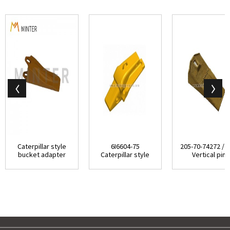
Caterpillar style
6I6604-75
205-70-74272 / 
bucket adapter
Caterpillar style
Vertical pin
top-pin vertic...
J600 series Two
replaced bucket
Str...