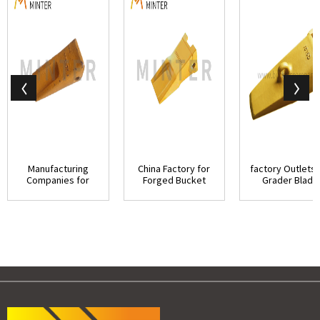
Manufacturing
China Factory for
factory Outlets 
Companies for
Forged Bucket
Grader Blade
Hengshengda
Teeth - Doosan...
Cutting Edges .
Bucket ...