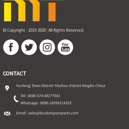
© Copyright - 2010-2020 : All Rights Reserved.
CONTACT
Yunlong Town District Yinzhou District Ningbo China
Tel:
0086-574-88277681
Whatsapp:
0086-18958314325
Email:
sales@bucketspareparts.com