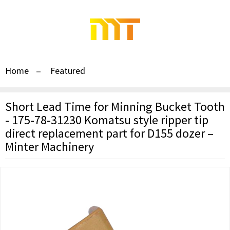
Home
Featured
Short Lead Time for Minning Bucket Tooth
- 175-78-31230 Komatsu style ripper tip
direct replacement part for D155 dozer –
Minter Machinery