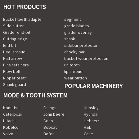
HOT PRODUCTS
Bucket teeth adapter
segment
Side cutter
grade blades
Grader end-bit
grader overlay
Cutting edge
shank
End-bit
sidebar protector
Heel shroud
chocky bar
Half arrow
bucket wear protection
Pins retainers
unitooth
Plow bolt
lip shroud
Ripper teeth
wear button
Shank guard
POPULAR MACHINERY
MODE & TOOTH SYSTEM
Komatsu
Fanngs
Hensley
Caterpillar
John Deere
Hyundai
Hitachi
Adco
Liebherr
Kobelco
Bobcat
H&L
Volvo
Bofor
Case