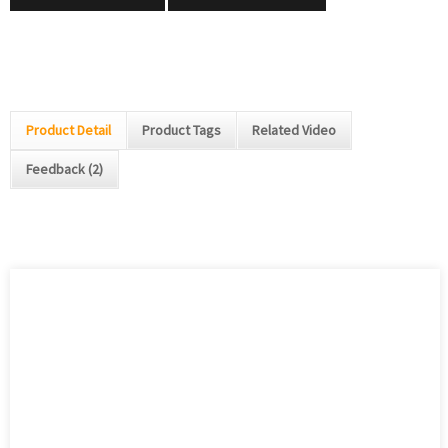
Product Detail
Product Tags
Related Video
Feedback (2)