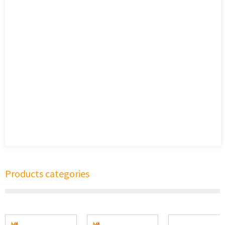
Products categories