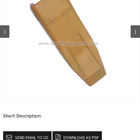
Short Description:
SEND EMAIL TO US
DOWNLOAD AS PDF