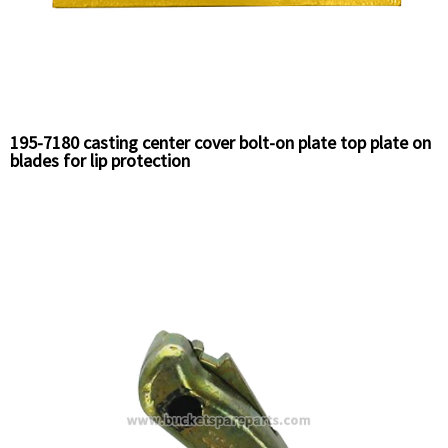
195-7180 casting center cover bolt-on plate top plate on
blades for lip protection