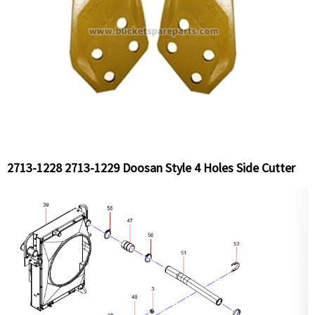
2713-1228 2713-1229 Doosan Style 4 Holes Side Cutter