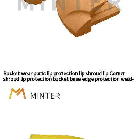
Bucket wear parts lip protection lip shroud lip Corner
shroud lip protection bucket base edge protection weld-
on shroud construction shroud protective earthmoving
wear parts