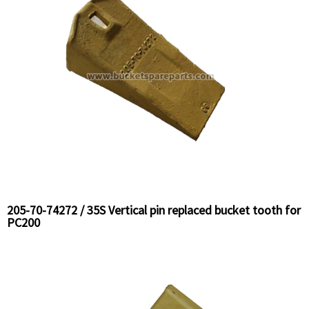
205-70-74272 / 35S Vertical pin replaced bucket tooth for
PC200