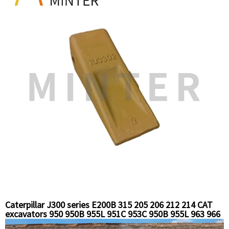
Caterpillar J300 series E200B 315 205 206 212 214 CAT
excavators 950 950B 955L 951C 953C 950B 955L 963 966
966c loaders replacement bucket tooth long standard