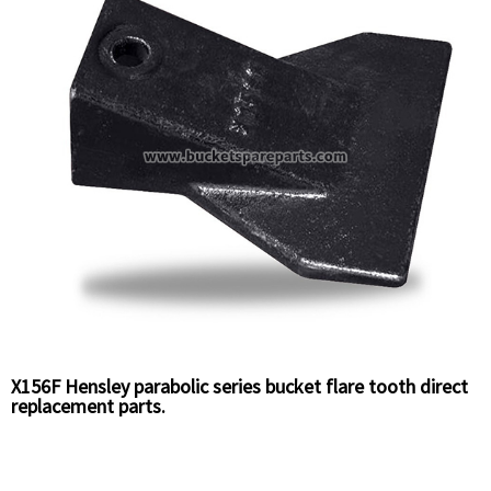
X156F Hensley parabolic series bucket flare tooth direct
replacement parts.