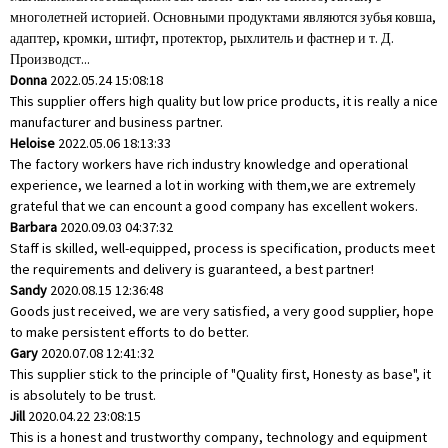
многолетней историей. Основными продуктами являются зубья ковша,
адаптер, кромки, штифт, протектор, рыхлитель и фастнер и т. Д.
Производст...
Donna
2022.05.24 15:08:18
This supplier offers high quality but low price products, it is really a nice
manufacturer and business partner.
Heloise
2022.05.06 18:13:33
The factory workers have rich industry knowledge and operational
experience, we learned a lot in working with them,we are extremely
grateful that we can encount a good company has excellent wokers.
Barbara
2020.09.03 04:37:32
Staff is skilled, well-equipped, process is specification, products meet
the requirements and delivery is guaranteed, a best partner!
Sandy
2020.08.15 12:36:48
Goods just received, we are very satisfied, a very good supplier, hope
to make persistent efforts to do better.
Gary
2020.07.08 12:41:32
This supplier stick to the principle of "Quality first, Honesty as base", it
is absolutely to be trust.
Jill
2020.04.22 23:08:15
This is a honest and trustworthy company, technology and equipment