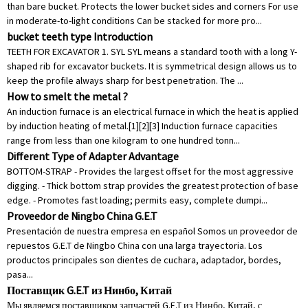
than bare bucket. Protects the lower bucket sides and corners For use
in moderate-to-light conditions Can be stacked for more pro...
bucket teeth type Introduction
TEETH FOR EXCAVATOR 1. SYL SYL means a standard tooth with a long Y-
shaped rib for excavator buckets. It is symmetrical design allows us to
keep the profile always sharp for best penetration. The ...
How to smelt the metal ?
An induction furnace is an electrical furnace in which the heat is applied
by induction heating of metal.[1][2][3] Induction furnace capacities
range from less than one kilogram to one hundred tonn...
Different Type of Adapter Advantage
BOTTOM-STRAP - Provides the largest offset for the most aggressive
digging. - Thick bottom strap provides the greatest protection of base
edge. - Promotes fast loading; permits easy, complete dumpi...
Proveedor de Ningbo China G.E.T
Presentación de nuestra empresa en español Somos un proveedor de
repuestos G.E.T de Ningbo China con una larga trayectoria. Los
productos principales son dientes de cuchara, adaptador, bordes,
pasa...
Поставщик G.E.T из Нинбо, Китай
Мы являемся поставщиком запчастей G.E.T из Нинбо, Китай, с