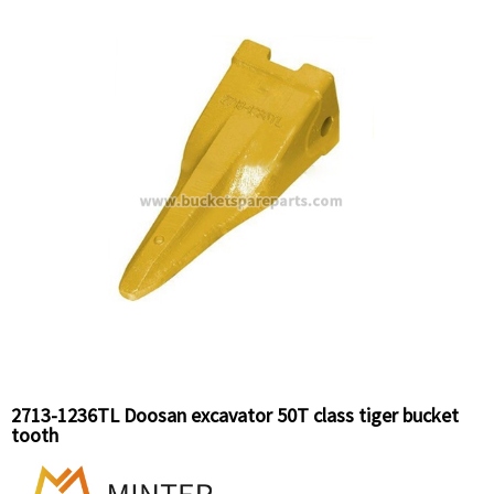
2713-1236TL Doosan excavator 50T class tiger bucket
tooth