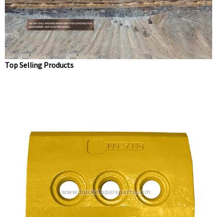
teeth 1U3302
Top Selling Products