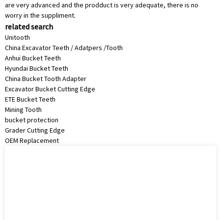
are very advanced and the prodduct is very adequate, there is no
worry in the suppliment.
related search
Unitooth
China Excavator Teeth / Adatpers /Tooth
Anhui Bucket Teeth
Hyundai Bucket Teeth
China Bucket Tooth Adapter
Excavator Bucket Cutting Edge
ETE Bucket Teeth
Mining Tooth
bucket protection
Grader Cutting Edge
OEM Replacement