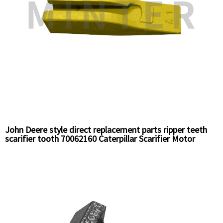
John Deere style direct replacement parts ripper teeth
scarifier tooth 70062160 Caterpillar Scarifier Motor
grader ripper teeth 6Y5230HD Chinese bucket tooth
supplier