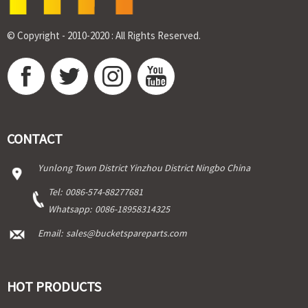
© Copyright - 2010-2020 : All Rights Reserved.
CONTACT
Yunlong Town District Yinzhou District Ningbo China
Tel:
0086-574-88277681
Whatsapp:
0086-18958314325
Email:
sales@bucketspareparts.com
HOT PRODUCTS