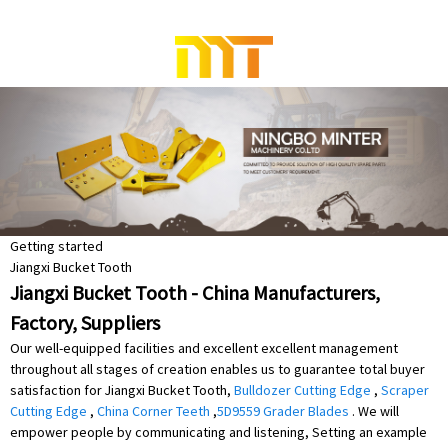
Getting started
Jiangxi Bucket Tooth
Jiangxi Bucket Tooth - China Manufacturers,
Factory, Suppliers
Our well-equipped facilities and excellent excellent management
throughout all stages of creation enables us to guarantee total buyer
satisfaction for Jiangxi Bucket Tooth,
Bulldozer Cutting Edge
,
Scraper
Cutting Edge
,
China Corner Teeth
,
5D9559 Grader Blades
. We will
empower people by communicating and listening, Setting an example