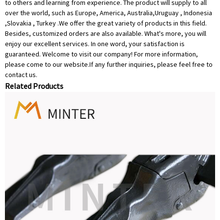
to others and learning from experience. The product will supply to all
over the world, such as Europe, America, Australia,Uruguay , Indonesia
,Slovakia , Turkey .We offer the great variety of products in this field.
Besides, customized orders are also available. What's more, you will
enjoy our excellent services. In one word, your satisfaction is
guaranteed. Welcome to visit our company! For more information,
please come to our website.If any further inquiries, please feel free to
contact us.
Related Products