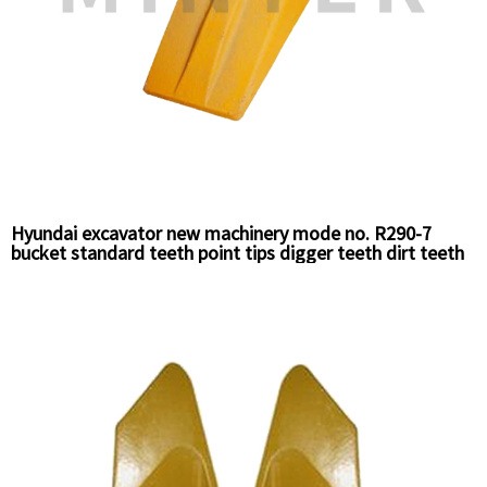
Hyundai excavator new machinery mode no. R290-7
bucket standard teeth point tips digger teeth dirt teeth
61N8-31310