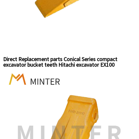
Direct Replacement parts Conical Series compact
excavator bucket teeth Hitachi excavator EX100
Komatsu Excavator PC60 bucket teeth top pin 25S