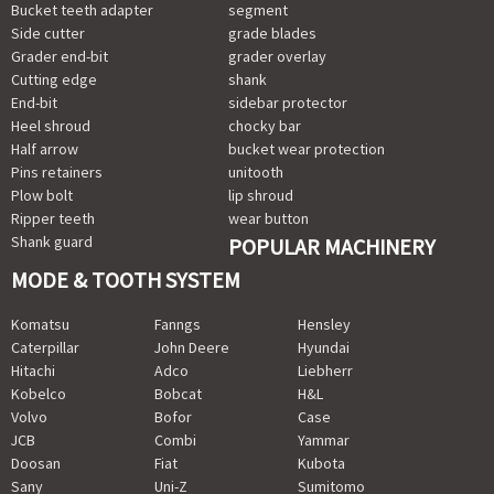
Bucket teeth adapter
segment
Side cutter
grade blades
Grader end-bit
grader overlay
Cutting edge
shank
End-bit
sidebar protector
Heel shroud
chocky bar
Half arrow
bucket wear protection
Pins retainers
unitooth
Plow bolt
lip shroud
Ripper teeth
wear button
Shank guard
POPULAR MACHINERY
MODE & TOOTH SYSTEM
Komatsu
Fanngs
Hensley
Caterpillar
John Deere
Hyundai
Hitachi
Adco
Liebherr
Kobelco
Bobcat
H&L
Volvo
Bofor
Case
JCB
Combi
Yammar
Doosan
Fiat
Kubota
Sany
Uni-Z
Sumitomo