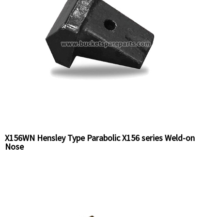
X156WN Hensley Type Parabolic X156 series Weld-on
Nose