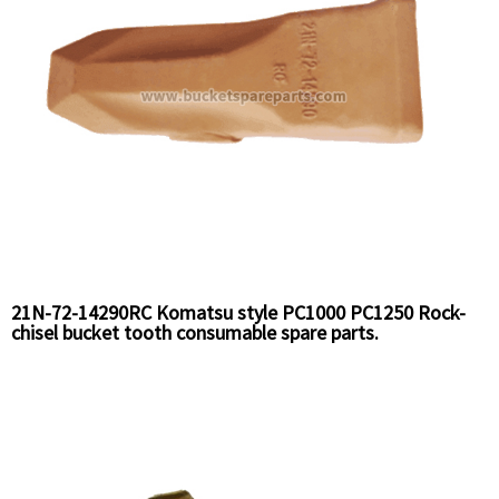
21N-72-14290RC Komatsu style PC1000 PC1250 Rock-
chisel bucket tooth consumable spare parts.