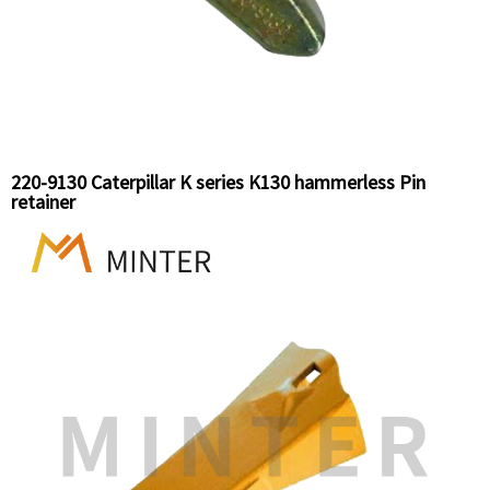
220-9130 Caterpillar K series K130 hammerless Pin
retainer