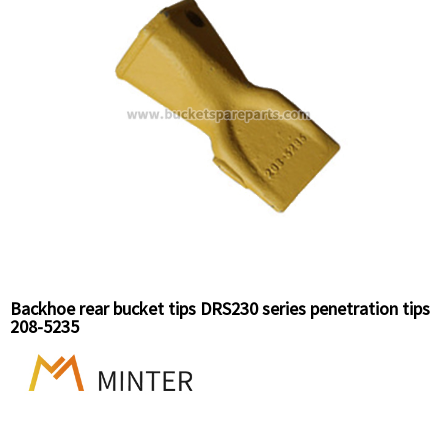
Backhoe rear bucket tips DRS230 series penetration tips
208-5235