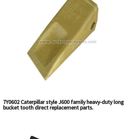
7Y0602 Caterpillar style J600 family heavy-duty long
bucket tooth direct replacement parts.