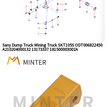
Sany Dump Truck Mining Truck SKT105S ODT006822450
A210204000132 13173337 181500003002A
B230101001790 SLG007925868 Radiatr and pipe
Installation Assy