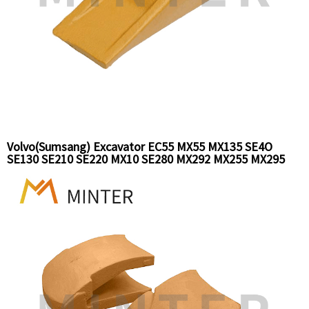
Volvo(Sumsang) Excavator EC55 MX55 MX135 SE4O
SE130 SE210 SE220 MX10 SE280 MX292 MX255 MX295
MX352 bucket tooth Ground engaging tools replacement
part