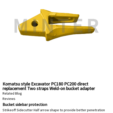
Komatsu style Excavator PC180 PC200 direct
replacement Two straps Weld-on bucket adapter
horizonal pin 20Y-70-14520 China Supplier factory
Related Blog
Reviews
Bucket sidebar protection
Strikeoff Sidecutter Half arrow shape to provide better penetration