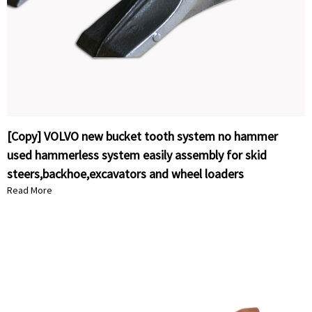
[Copy] VOLVO new bucket tooth system no hammer
used hammerless system easily assembly for skid
steers,backhoe,excavators and wheel loaders
Read More