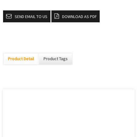
SEND EMAIL TO US
DOWNLOAD AS PDF
Product Detail
Product Tags