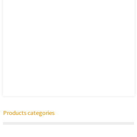
Products categories