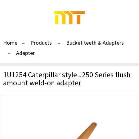
Home
Products
Bucket teeth & Adapters
Adapter
1U1254 Caterpillar style J250 Series flush
amount weld-on adapter