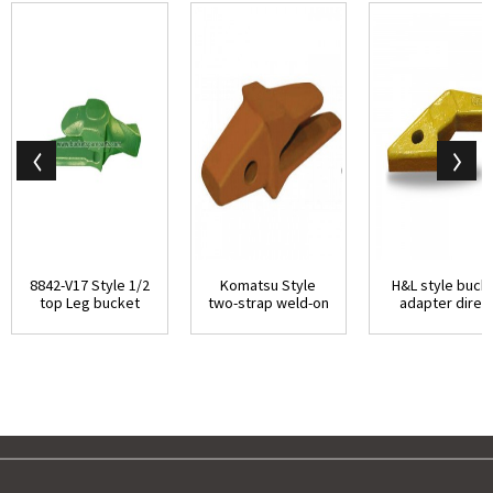
8842-V17 Style 1/2
Komatsu Style
H&L style buck
top Leg bucket
two-strap weld-on
adapter direc
adapter dir...
adapter with be...
replacemen...