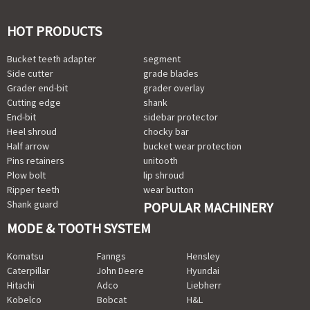
HOT PRODUCTS
Bucket teeth adapter
segment
Side cutter
grade blades
Grader end-bit
grader overlay
Cutting edge
shank
End-bit
sidebar protector
Heel shroud
chocky bar
Half arrow
bucket wear protection
Pins retainers
unitooth
Plow bolt
lip shroud
Ripper teeth
wear button
Shank guard
POPULAR MACHINERY
MODE & TOOTH SYSTEM
Komatsu
Fanngs
Hensley
Caterpillar
John Deere
Hyundai
Hitachi
Adco
Liebherr
Kobelco
Bobcat
H&L