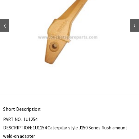
Short Description:
PART NO.: 1U1254
DESCRIPTION: 1U1254 Caterpillar style J250 Series flush amount
weld-on adapter