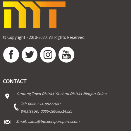
© Copyright - 2010-2020 : All Rights Reserved.
CONTACT
Yunlong Town District Yinzhou District Ningbo China
Tel:
0086-574-88277681
Whatsapp:
0086-18958314325
Email:
sales@bucketspareparts.com